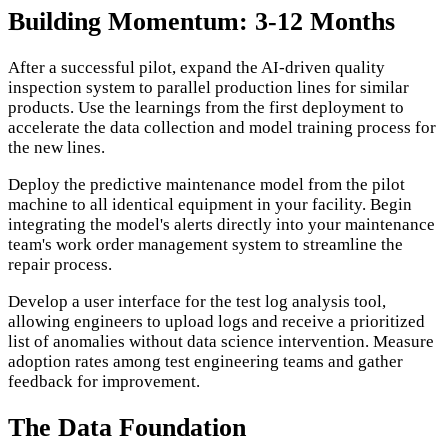
Building Momentum: 3-12 Months
After a successful pilot, expand the AI-driven quality
inspection system to parallel production lines for similar
products. Use the learnings from the first deployment to
accelerate the data collection and model training process for
the new lines.
Deploy the predictive maintenance model from the pilot
machine to all identical equipment in your facility. Begin
integrating the model's alerts directly into your maintenance
team's work order management system to streamline the
repair process.
Develop a user interface for the test log analysis tool,
allowing engineers to upload logs and receive a prioritized
list of anomalies without data science intervention. Measure
adoption rates among test engineering teams and gather
feedback for improvement.
The Data Foundation