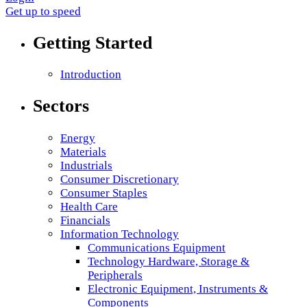
Get up to speed
Getting Started
Introduction
Sectors
Energy
Materials
Industrials
Consumer Discretionary
Consumer Staples
Health Care
Financials
Information Technology
Communications Equipment
Technology Hardware, Storage &
Peripherals
Electronic Equipment, Instruments &
Components