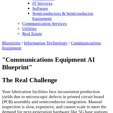
IT Services
Software
Semiconductors & Semiconductor
Equipment
Communication Services
Utilities
Real Estate
Blueprints
/
Information Technology
/
Communications
Equipment
"Communications Equipment AI
Blueprint"
The Real Challenge
Your fabrication facilities face inconsistent production
yields due to microscopic defects in printed circuit board
(PCB) assembly and semiconductor integration. Manual
inspection is slow, expensive, and cannot scale to meet the
demand for next-generation hardware like 5G base stations