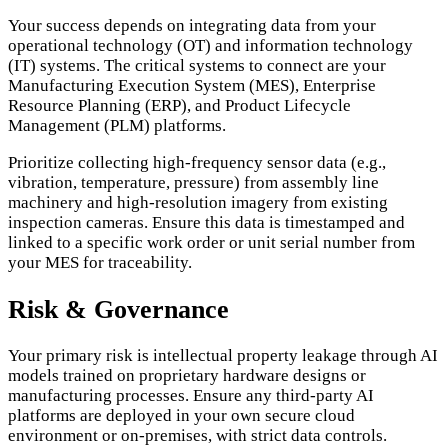
Your success depends on integrating data from your
operational technology (OT) and information technology
(IT) systems. The critical systems to connect are your
Manufacturing Execution System (MES), Enterprise
Resource Planning (ERP), and Product Lifecycle
Management (PLM) platforms.
Prioritize collecting high-frequency sensor data (e.g.,
vibration, temperature, pressure) from assembly line
machinery and high-resolution imagery from existing
inspection cameras. Ensure this data is timestamped and
linked to a specific work order or unit serial number from
your MES for traceability.
Risk & Governance
Your primary risk is intellectual property leakage through AI
models trained on proprietary hardware designs or
manufacturing processes. Ensure any third-party AI
platforms are deployed in your own secure cloud
environment or on-premises, with strict data controls.