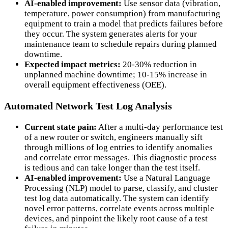
AI-enabled improvement:
Use sensor data (vibration,
temperature, power consumption) from manufacturing
equipment to train a model that predicts failures before
they occur. The system generates alerts for your
maintenance team to schedule repairs during planned
downtime.
Expected impact metrics:
20-30% reduction in
unplanned machine downtime; 10-15% increase in
overall equipment effectiveness (OEE).
Automated Network Test Log Analysis
Current state pain:
After a multi-day performance test
of a new router or switch, engineers manually sift
through millions of log entries to identify anomalies
and correlate error messages. This diagnostic process
is tedious and can take longer than the test itself.
AI-enabled improvement:
Use a Natural Language
Processing (NLP) model to parse, classify, and cluster
test log data automatically. The system can identify
novel error patterns, correlate events across multiple
devices, and pinpoint the likely root cause of a test