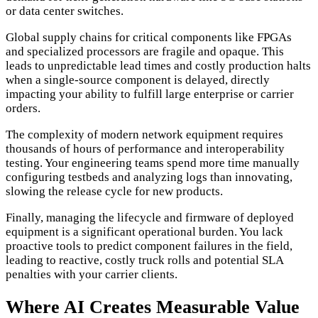
or data center switches.
Global supply chains for critical components like FPGAs
and specialized processors are fragile and opaque. This
leads to unpredictable lead times and costly production halts
when a single-source component is delayed, directly
impacting your ability to fulfill large enterprise or carrier
orders.
The complexity of modern network equipment requires
thousands of hours of performance and interoperability
testing. Your engineering teams spend more time manually
configuring testbeds and analyzing logs than innovating,
slowing the release cycle for new products.
Finally, managing the lifecycle and firmware of deployed
equipment is a significant operational burden. You lack
proactive tools to predict component failures in the field,
leading to reactive, costly truck rolls and potential SLA
penalties with your carrier clients.
Where AI Creates Measurable Value