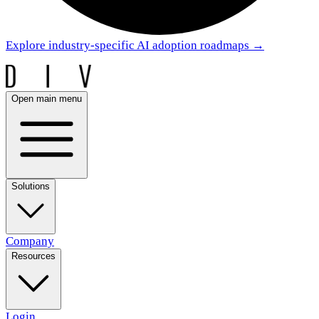
Explore industry-specific AI adoption roadmaps
→
Open main menu
Solutions
Company
Resources
Login