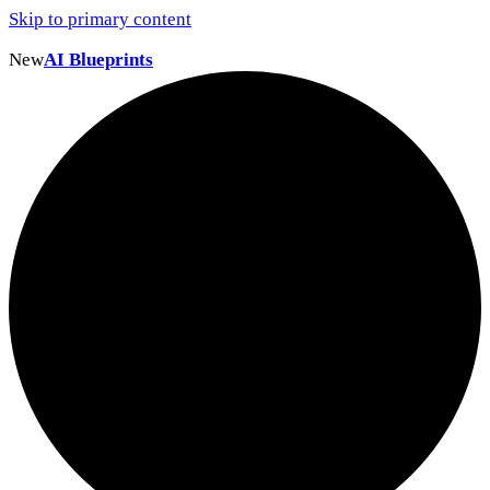
Skip to primary content
New
AI Blueprints