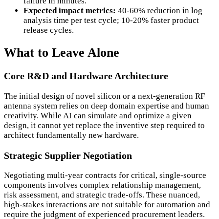
failure in minutes.
Expected impact metrics:
40-60% reduction in log
analysis time per test cycle; 10-20% faster product
release cycles.
What to Leave Alone
Core R&D and Hardware Architecture
The initial design of novel silicon or a next-generation RF
antenna system relies on deep domain expertise and human
creativity. While AI can simulate and optimize a given
design, it cannot yet replace the inventive step required to
architect fundamentally new hardware.
Strategic Supplier Negotiation
Negotiating multi-year contracts for critical, single-source
components involves complex relationship management,
risk assessment, and strategic trade-offs. These nuanced,
high-stakes interactions are not suitable for automation and
require the judgment of experienced procurement leaders.