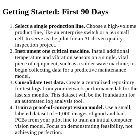
Getting Started: First 90 Days
Select a single production line.
Choose a high-volume
product line, like an enterprise switch or a 5G small
cell, to serve as the pilot for an AI-driven quality
inspection project.
Instrument one critical machine.
Install additional
temperature and vibration sensors on a single, vital
piece of equipment, such as a solder wave machine, to
begin collecting data for a predictive maintenance
model.
Consolidate test data.
Create a centralized repository
for test logs from your network performance lab for the
last six months. This dataset will be the foundation for
an automated log analysis tool.
Train a proof-of-concept vision model.
Use a small,
labeled dataset of ~1,000 images of good and bad
PCBs from your pilot line to train an initial computer
vision model. Focus on demonstrating feasibility, not
achieving perfection.