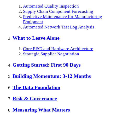
Automated Quality Inspection
Supply Chain Component Forecasting
Predictive Maintenance for Manufacturing
Equipment
Automated Network Test Log Analysis
What to Leave Alone
Core R&D and Hardware Architecture
Strategic Supplier Negotiation
Getting Started: First 90 Days
Building Momentum: 3-12 Months
The Data Foundation
Risk & Governance
Measuring What Matters