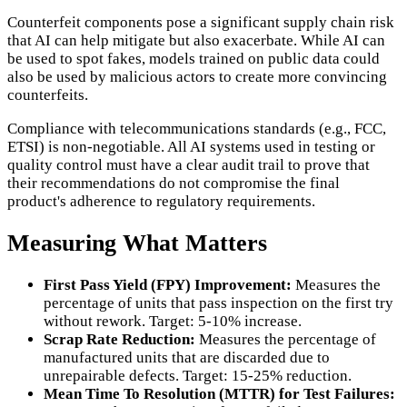
Counterfeit components pose a significant supply chain risk
that AI can help mitigate but also exacerbate. While AI can
be used to spot fakes, models trained on public data could
also be used by malicious actors to create more convincing
counterfeits.
Compliance with telecommunications standards (e.g., FCC,
ETSI) is non-negotiable. All AI systems used in testing or
quality control must have a clear audit trail to prove that
their recommendations do not compromise the final
product's adherence to regulatory requirements.
Measuring What Matters
First Pass Yield (FPY) Improvement:
Measures the
percentage of units that pass inspection on the first try
without rework. Target: 5-10% increase.
Scrap Rate Reduction:
Measures the percentage of
manufactured units that are discarded due to
unrepairable defects. Target: 15-25% reduction.
Mean Time To Resolution (MTTR) for Test Failures: