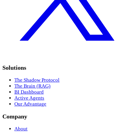
Solutions
The Shadow Protocol
The Brain (RAG)
BI Dashboard
Active Agents
Our Advantage
Company
About