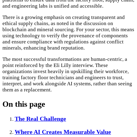
and engineering labs is unified and accessible.
There is a growing emphasis on creating transparent and
ethical supply chains, as noted in the discussion on
blockchain and mineral sourcing. For your sector, this means
using technology to verify the provenance of components
and ensure compliance with regulations against conflict
minerals, enhancing brand reputation.
The most successful transformations are human-centric, a
point reinforced by the Eli Lilly interview. These
organizations invest heavily in upskilling their workforce,
training factory floor technicians and engineers to trust,
interpret, and work alongside AI systems, rather than seeing
them as a replacement.
On this page
The Real Challenge
Where AI Creates Measurable Value