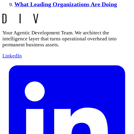
What Leading Organizations Are Doing
Your Agentic Development Team. We architect the
intelligence layer that turns operational overhead into
permanent business assets.
LinkedIn