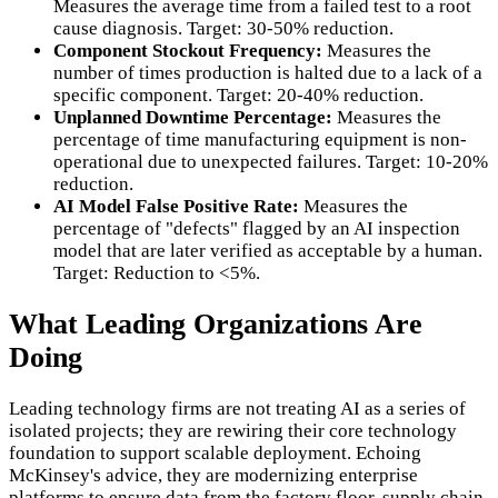
Measures the average time from a failed test to a root
cause diagnosis. Target: 30-50% reduction.
Component Stockout Frequency:
Measures the
number of times production is halted due to a lack of a
specific component. Target: 20-40% reduction.
Unplanned Downtime Percentage:
Measures the
percentage of time manufacturing equipment is non-
operational due to unexpected failures. Target: 10-20%
reduction.
AI Model False Positive Rate:
Measures the
percentage of "defects" flagged by an AI inspection
model that are later verified as acceptable by a human.
Target: Reduction to <5%.
What Leading Organizations Are
Doing
Leading technology firms are not treating AI as a series of
isolated projects; they are rewiring their core technology
foundation to support scalable deployment. Echoing
McKinsey's advice, they are modernizing enterprise
platforms to ensure data from the factory floor, supply chain,