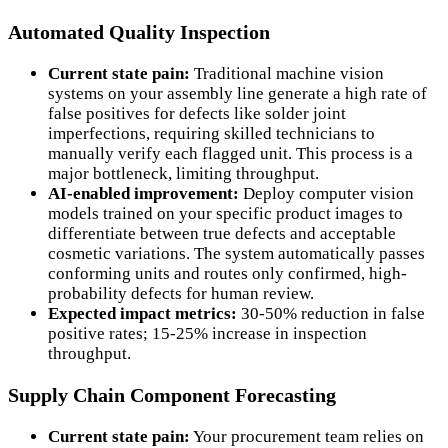
Automated Quality Inspection
Current state pain:
Traditional machine vision
systems on your assembly line generate a high rate of
false positives for defects like solder joint
imperfections, requiring skilled technicians to
manually verify each flagged unit. This process is a
major bottleneck, limiting throughput.
AI-enabled improvement:
Deploy computer vision
models trained on your specific product images to
differentiate between true defects and acceptable
cosmetic variations. The system automatically passes
conforming units and routes only confirmed, high-
probability defects for human review.
Expected impact metrics:
30-50% reduction in false
positive rates; 15-25% increase in inspection
throughput.
Supply Chain Component Forecasting
Current state pain:
Your procurement team relies on