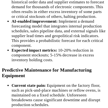
historical order data and supplier estimates to forecast
demand for thousands of electronic components. This
often results in either excess inventory of some parts
or critical stockouts of others, halting production.
AI-enabled improvement:
Implement a demand
forecasting model that integrates internal production
schedules, sales pipeline data, and external signals like
supplier lead times and geopolitical risk indicators.
This provides a probabilistic forecast for each critical
component.
Expected impact metrics:
10-20% reduction in
component stockouts; 5-15% decrease in excess
inventory holding costs.
Predictive Maintenance for Manufacturing
Equipment
Current state pain:
Equipment on the factory floor,
such as pick-and-place machines or reflow ovens, is
maintained on a fixed schedule. Unforeseen
breakdowns cause significant downtime and disrupt
production schedules.