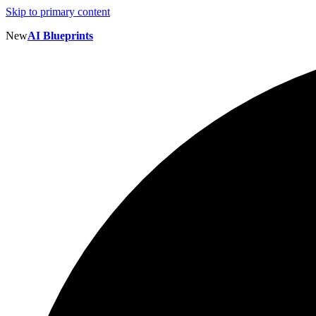
Skip to primary content
New
AI Blueprints