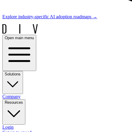
Explore industry-specific AI adoption roadmaps
→
Open main menu
Solutions
Company
Resources
Login