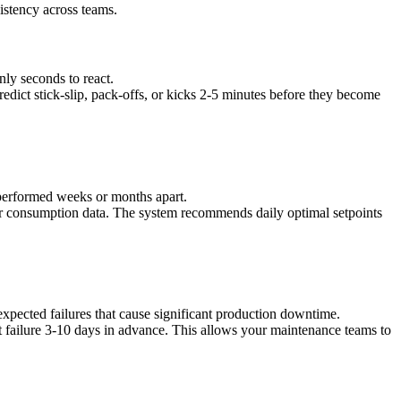
istency across teams.
nly seconds to react.
edict stick-slip, pack-offs, or kicks 2-5 minutes before they become
s performed weeks or months apart.
er consumption data. The system recommends daily optimal setpoints
expected failures that cause significant production downtime.
 failure 3-10 days in advance. This allows your maintenance teams to