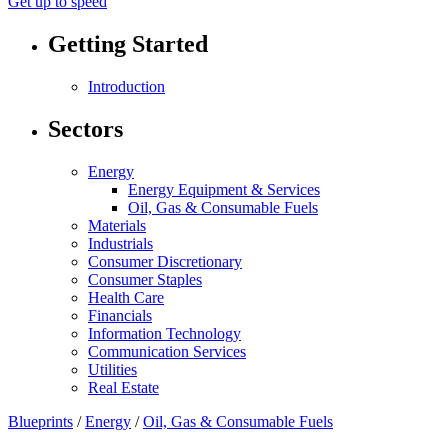
Get up to speed
Getting Started
Introduction
Sectors
Energy
Energy Equipment & Services
Oil, Gas & Consumable Fuels
Materials
Industrials
Consumer Discretionary
Consumer Staples
Health Care
Financials
Information Technology
Communication Services
Utilities
Real Estate
Blueprints
/
Energy
/
Oil, Gas & Consumable Fuels