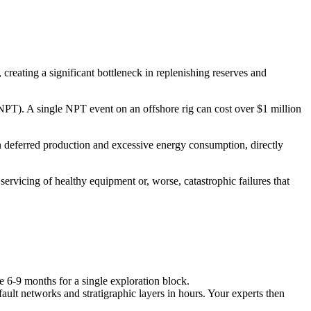
 creating a significant bottleneck in replenishing reserves and
e (NPT). A single NPT event on an offshore rig can cost over $1 million
 in deferred production and excessive energy consumption, directly
ervicing of healthy equipment or, worse, catastrophic failures that
e 6-9 months for a single exploration block.
fault networks and stratigraphic layers in hours. Your experts then