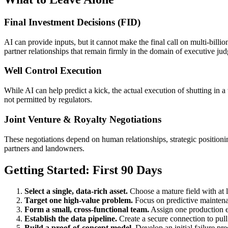
Final Investment Decisions (FID)
AI can provide inputs, but it cannot make the final call on multi-billio
partner relationships that remain firmly in the domain of executive ju
Well Control Execution
While AI can help predict a kick, the actual execution of shutting in a
not permitted by regulators.
Joint Venture & Royalty Negotiations
These negotiations depend on human relationships, strategic positioni
partners and landowners.
Getting Started: First 90 Days
Select a single, data-rich asset.
Choose a mature field with at l
Target one high-value problem.
Focus on predictive maintenan
Form a small, cross-functional team.
Assign one production e
Establish the data pipeline.
Create a secure connection to pull
Build a proof-of-concept model.
Develop an initial failure pre