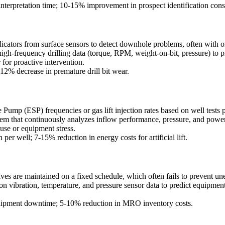
interpretation time; 10-15% improvement in prospect identification cons
dicators from surface sensors to detect downhole problems, often with o
igh-frequency drilling data (torque, RPM, weight-on-bit, pressure) to pr
r for proactive intervention.
12% decrease in premature drill bit wear.
e Pump (ESP) frequencies or gas lift injection rates based on well test
tem that continuously analyzes inflow performance, pressure, and pow
use or equipment stress.
er well; 7-15% reduction in energy costs for artificial lift.
ives are maintained on a fixed schedule, which often fails to prevent un
 vibration, temperature, and pressure sensor data to predict equipment
ipment downtime; 5-10% reduction in MRO inventory costs.