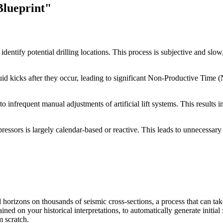
Blueprint"
dentify potential drilling locations. This process is subjective and slow,
 fluid kicks after they occur, leading to significant Non-Productive Tim
o infrequent manual adjustments of artificial lift systems. This results
ssors is largely calendar-based or reactive. This leads to unnecessary s
 horizons on thousands of seismic cross-sections, a process that can tak
ed on your historical interpretations, to automatically generate initial 
m scratch.