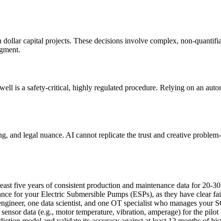
n dollar capital projects. These decisions involve complex, non-quantifia
dgment.
 well is a safety-critical, highly regulated procedure. Relying on an au
ng, and legal nuance. AI cannot replicate the trust and creative proble
east five years of consistent production and maintenance data for 20-30
ce for your Electric Submersible Pumps (ESPs), as they have clear fail
ngineer, one data scientist, and one OT specialist who manages your SC
 sensor data (e.g., motor temperature, vibration, amperage) for the pilo
diction model and validate its accuracy against at least 12 months of hist