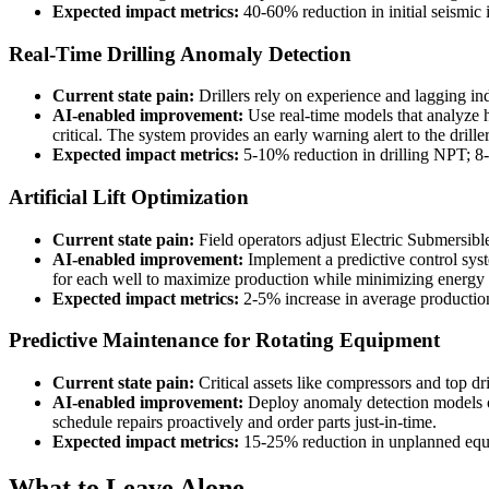
Expected impact metrics:
40-60% reduction in initial seismic 
Real-Time Drilling Anomaly Detection
Current state pain:
Drillers rely on experience and lagging in
AI-enabled improvement:
Use real-time models that analyze h
critical. The system provides an early warning alert to the drille
Expected impact metrics:
5-10% reduction in drilling NPT; 8-
Artificial Lift Optimization
Current state pain:
Field operators adjust Electric Submersibl
AI-enabled improvement:
Implement a predictive control sys
for each well to maximize production while minimizing energy 
Expected impact metrics:
2-5% increase in average production p
Predictive Maintenance for Rotating Equipment
Current state pain:
Critical assets like compressors and top dr
AI-enabled improvement:
Deploy anomaly detection models on
schedule repairs proactively and order parts just-in-time.
Expected impact metrics:
15-25% reduction in unplanned equ
What to Leave Alone