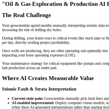
"Oil & Gas Exploration & Production AI 
The Real Challenge
Your geoscientists spend months manually interpreting seismic data to i
increasing the risk of drilling dry holes.
During drilling, your teams react to critical events like stuck pipe or
per day, directly eroding project profitability.
Once wells are producing, they are often operating sub-optimally due t
impacting your lease operating expenses (LOE).
Your maintenance strategy for critical equipment like pumps and compre
halt production across an entire pad.
Where AI Creates Measurable Value
Seismic Fault & Strata Interpretation
Current state pain:
Geoscientists manually pick fault lines and
AI-enabled improvement:
Deploy computer vision models, train
refine these AI-generated interpretations rather than starting fro