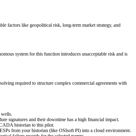
ble factors like geopolitical risk, long-term market strategy, and
tonomous system for this function introduces unacceptable risk and is
m-solving required to structure complex commercial agreements with
 wells.
ure signatures and their downtime has a high financial impact.
ADA historian to this pilot.
t ESPs from your historian (like OSIsoft PI) into a cloud environment.
orical failure records for the selected pumps.