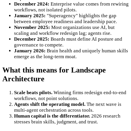
December 2024:
Enterprise value comes from rewiring
workflows, not isolated pilots.
January 2025:
"Superagency" highlights the gap
between employee readiness and leadership pace.
November 2025:
Most organizations use AI, but
scaling and workflow redesign lag; agents rise.
December 2025:
Boards must define AI posture and
governance to compete.
January 2026:
Brain health and uniquely human skills
emerge as the long-term moat.
What this means for Landscape
Architecture
Scale beats pilots.
Winning firms redesign end-to-end
workflows, not point solutions.
Agents shift the operating model.
The next wave is
multi-agent orchestration across tools.
Human capital is the differentiator.
2026 research
stresses brain skills, judgment, and trust.