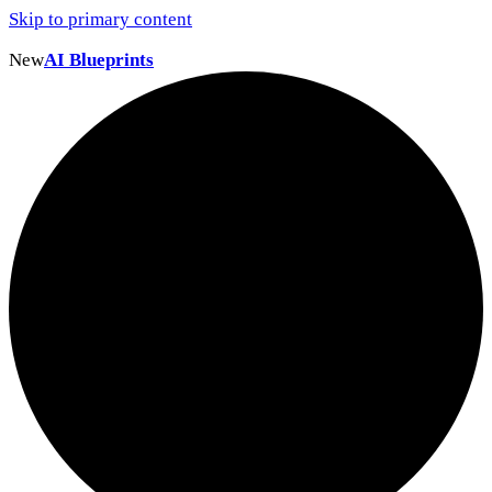
Skip to primary content
New
AI Blueprints