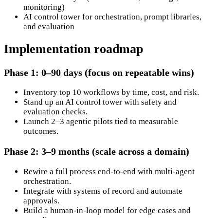
monitoring)
AI control tower for orchestration, prompt libraries,
and evaluation
Implementation roadmap
Phase 1: 0–90 days (focus on repeatable wins)
Inventory top 10 workflows by time, cost, and risk.
Stand up an AI control tower with safety and
evaluation checks.
Launch 2–3 agentic pilots tied to measurable
outcomes.
Phase 2: 3–9 months (scale across a domain)
Rewire a full process end-to-end with multi-agent
orchestration.
Integrate with systems of record and automate
approvals.
Build a human-in-loop model for edge cases and