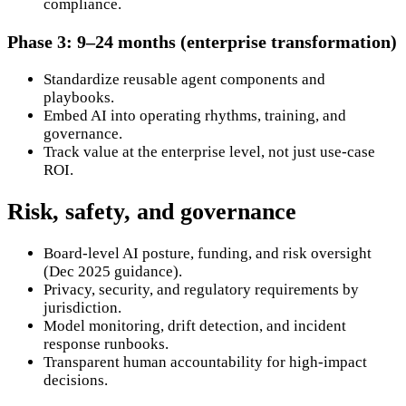
compliance.
Phase 3: 9–24 months (enterprise transformation)
Standardize reusable agent components and
playbooks.
Embed AI into operating rhythms, training, and
governance.
Track value at the enterprise level, not just use-case
ROI.
Risk, safety, and governance
Board-level AI posture, funding, and risk oversight
(Dec 2025 guidance).
Privacy, security, and regulatory requirements by
jurisdiction.
Model monitoring, drift detection, and incident
response runbooks.
Transparent human accountability for high-impact
decisions.