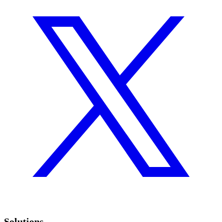
Solutions