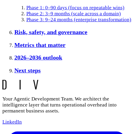
Phase 1: 0–90 days (focus on repeatable wins)
Phase 2: 3–9 months (scale across a domain)
Phase 3: 9–24 months (enterprise transformation)
Risk, safety, and governance
Metrics that matter
2026–2036 outlook
Next steps
Your Agentic Development Team. We architect the
intelligence layer that turns operational overhead into
permanent business assets.
LinkedIn