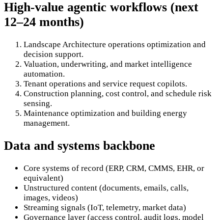
High-value agentic workflows (next
12–24 months)
Landscape Architecture operations optimization and
decision support.
Valuation, underwriting, and market intelligence
automation.
Tenant operations and service request copilots.
Construction planning, cost control, and schedule risk
sensing.
Maintenance optimization and building energy
management.
Data and systems backbone
Core systems of record (ERP, CRM, CMMS, EHR, or
equivalent)
Unstructured content (documents, emails, calls,
images, videos)
Streaming signals (IoT, telemetry, market data)
Governance layer (access control, audit logs, model