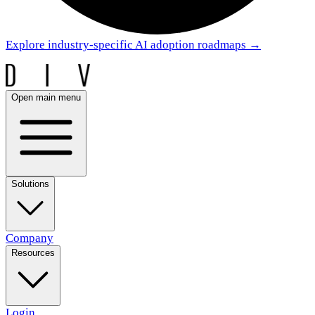
Explore industry-specific AI adoption roadmaps
→
Open main menu
Solutions
Company
Resources
Login