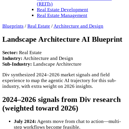
(REITs)
Real Estate Development
Real Estate Management
Blueprints
/
Real Estate
/
Architecture and Design
Landscape Architecture AI Blueprint
Sector:
Real Estate
Industry:
Architecture and Design
Sub-Industry:
Landscape Architecture
Div synthesized 2024–2026 market signals and field
experience to map the
agentic AI trajectory for this sub-
industry, with extra weight on 2026 insights.
2024–2026 signals from Div research
(weighted toward 2026)
July 2024:
Agents move from chat to action—multi-
step workflows become feasible.