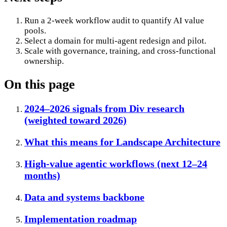
Run a 2-week workflow audit to quantify AI value
pools.
Select a domain for multi-agent redesign and pilot.
Scale with governance, training, and cross-functional
ownership.
On this page
2024–2026 signals from Div research
(weighted toward 2026)
What this means for Landscape Architecture
High-value agentic workflows (next 12–24
months)
Data and systems backbone
Implementation roadmap