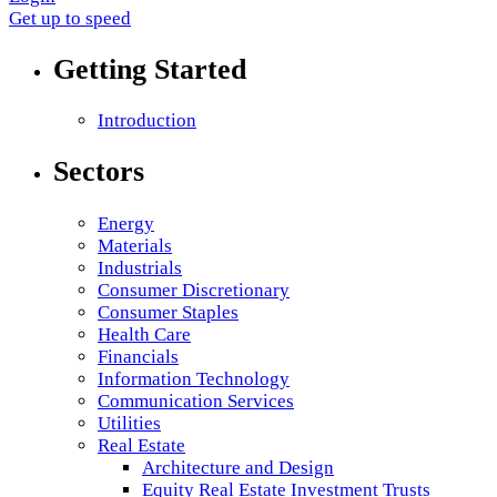
Get up to speed
Getting Started
Introduction
Sectors
Energy
Materials
Industrials
Consumer Discretionary
Consumer Staples
Health Care
Financials
Information Technology
Communication Services
Utilities
Real Estate
Architecture and Design
Equity Real Estate Investment Trusts