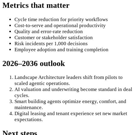
Metrics that matter
Cycle time reduction for priority workflows
Cost-to-serve and operational productivity
Quality and error-rate reduction
Customer or stakeholder satisfaction
Risk incidents per 1,000 decisions
Employee adoption and training completion
2026–2036 outlook
Landscape Architecture leaders shift from pilots to
scaled agentic operations.
AI valuation and underwriting become standard in deal
cycles.
Smart building agents optimize energy, comfort, and
maintenance.
Digital leasing and tenant experience set new market
expectations.
Next steps