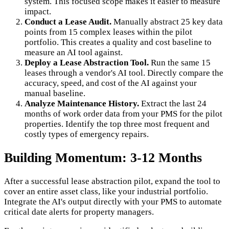
system. This focused scope makes it easier to measure
impact.
Conduct a Lease Audit.
Manually abstract 25 key data
points from 15 complex leases within the pilot
portfolio. This creates a quality and cost baseline to
measure an AI tool against.
Deploy a Lease Abstraction Tool.
Run the same 15
leases through a vendor's AI tool. Directly compare the
accuracy, speed, and cost of the AI against your
manual baseline.
Analyze Maintenance History.
Extract the last 24
months of work order data from your PMS for the pilot
properties. Identify the top three most frequent and
costly types of emergency repairs.
Building Momentum: 3-12 Months
After a successful lease abstraction pilot, expand the tool to
cover an entire asset class, like your industrial portfolio.
Integrate the AI's output directly with your PMS to automate
critical date alerts for property managers.