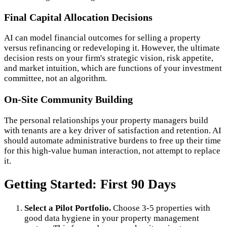
Final Capital Allocation Decisions
AI can model financial outcomes for selling a property
versus refinancing or redeveloping it. However, the ultimate
decision rests on your firm's strategic vision, risk appetite,
and market intuition, which are functions of your investment
committee, not an algorithm.
On-Site Community Building
The personal relationships your property managers build
with tenants are a key driver of satisfaction and retention. AI
should automate administrative burdens to free up their time
for this high-value human interaction, not attempt to replace
it.
Getting Started: First 90 Days
Select a Pilot Portfolio.
Choose 3-5 properties with
good data hygiene in your property management