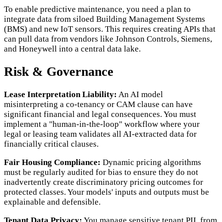
To enable predictive maintenance, you need a plan to
integrate data from siloed Building Management Systems
(BMS) and new IoT sensors. This requires creating APIs that
can pull data from vendors like Johnson Controls, Siemens,
and Honeywell into a central data lake.
Risk & Governance
Lease Interpretation Liability:
An AI model
misinterpreting a co-tenancy or CAM clause can have
significant financial and legal consequences. You must
implement a "human-in-the-loop" workflow where your
legal or leasing team validates all AI-extracted data for
financially critical clauses.
Fair Housing Compliance:
Dynamic pricing algorithms
must be regularly audited for bias to ensure they do not
inadvertently create discriminatory pricing outcomes for
protected classes. Your models' inputs and outputs must be
explainable and defensible.
Tenant Data Privacy:
You manage sensitive tenant PII, from