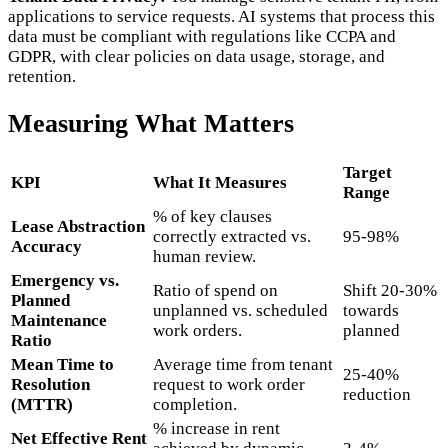
applications to service requests. AI systems that process this
data must be compliant with regulations like CCPA and
GDPR, with clear policies on data usage, storage, and
retention.
Measuring What Matters
Target
KPI
What It Measures
Range
% of key clauses
Lease Abstraction
correctly extracted vs.
95-98%
Accuracy
human review.
Emergency vs.
Ratio of spend on
Shift 20-30%
Planned
unplanned vs. scheduled
towards
Maintenance
work orders.
planned
Ratio
Mean Time to
Average time from tenant
25-40%
Resolution
request to work order
reduction
(MTTR)
completion.
% increase in rent
Net Effective Rent