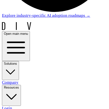
Explore industry-specific AI adoption roadmaps
→
Open main menu
Solutions
Company
Resources
Login