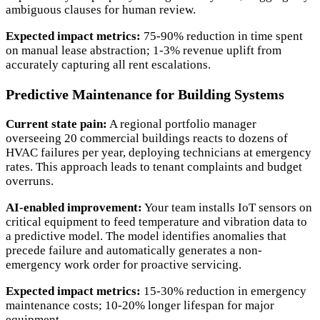
ambiguous clauses for human review.
Expected impact metrics:
75-90% reduction in time spent
on manual lease abstraction; 1-3% revenue uplift from
accurately capturing all rent escalations.
Predictive Maintenance for Building Systems
Current state pain:
A regional portfolio manager
overseeing 20 commercial buildings reacts to dozens of
HVAC failures per year, deploying technicians at emergency
rates. This approach leads to tenant complaints and budget
overruns.
AI-enabled improvement:
Your team installs IoT sensors on
critical equipment to feed temperature and vibration data to
a predictive model. The model identifies anomalies that
precede failure and automatically generates a non-
emergency work order for proactive servicing.
Expected impact metrics:
15-30% reduction in emergency
maintenance costs; 10-20% longer lifespan for major
equipment.