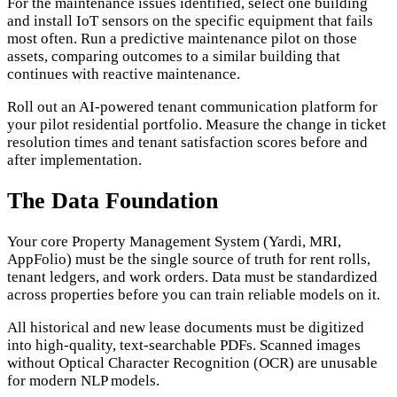
For the maintenance issues identified, select one building
and install IoT sensors on the specific equipment that fails
most often. Run a predictive maintenance pilot on those
assets, comparing outcomes to a similar building that
continues with reactive maintenance.
Roll out an AI-powered tenant communication platform for
your pilot residential portfolio. Measure the change in ticket
resolution times and tenant satisfaction scores before and
after implementation.
The Data Foundation
Your core Property Management System (Yardi, MRI,
AppFolio) must be the single source of truth for rent rolls,
tenant ledgers, and work orders. Data must be standardized
across properties before you can train reliable models on it.
All historical and new lease documents must be digitized
into high-quality, text-searchable PDFs. Scanned images
without Optical Character Recognition (OCR) are unusable
for modern NLP models.