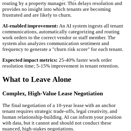
routing by a property manager. This delays resolution and
provides no insight into which tenants are becoming
frustrated and are likely to churn.
AI-enabled improvement:
An AI system ingests all tenant
communications, automatically categorizing and routing
work orders to the correct vendor or staff member. The
system also analyzes communication sentiment and
frequency to generate a "churn risk score" for each tenant.
Expected impact metrics:
25-40% faster work order
resolution time; 5-15% improvement in tenant retention.
What to Leave Alone
Complex, High-Value Lease Negotiation
The final negotiation of a 10-year lease with an anchor
tenant requires strategic trade-offs, legal creativity, and
human relationship-building. AI can inform your position
with data, but it cannot and should not conduct these
nuanced, high-stakes negotiations.