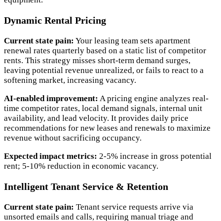
Dynamic Rental Pricing
Current state pain:
Your leasing team sets apartment
renewal rates quarterly based on a static list of competitor
rents. This strategy misses short-term demand surges,
leaving potential revenue unrealized, or fails to react to a
softening market, increasing vacancy.
AI-enabled improvement:
A pricing engine analyzes real-
time competitor rates, local demand signals, internal unit
availability, and lead velocity. It provides daily price
recommendations for new leases and renewals to maximize
revenue without sacrificing occupancy.
Expected impact metrics:
2-5% increase in gross potential
rent; 5-10% reduction in economic vacancy.
Intelligent Tenant Service & Retention
Current state pain:
Tenant service requests arrive via
unsorted emails and calls, requiring manual triage and