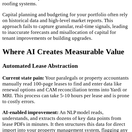
roofing systems.
Capital planning and budgeting for your portfolio often rely
on historical data and high-level market reports. This
approach fails to capture granular, real-time signals, leading
to inaccurate forecasts and misallocation of capital for
tenant improvements or building upgrades.
Where AI Creates Measurable Value
Automated Lease Abstraction
Current state pain:
Your paralegals or property accountants
manually read 100-page leases to find and enter data like
renewal options and CAM reconciliation terms into Yardi or
MRI. This process can take 5-10 hours per lease and is prone
to costly errors.
AI-enabled improvement:
An NLP model reads,
understands, and extracts dozens of key data points from
lease PDFs in minutes. It then structures this data for direct
import into your property management system, flagging any