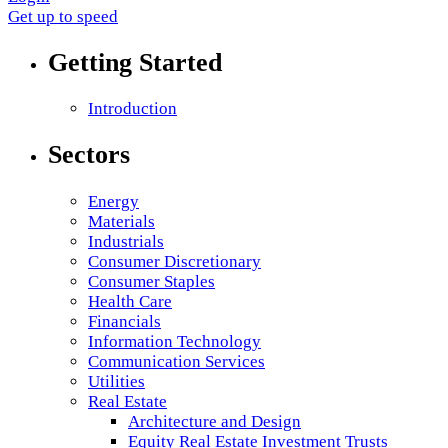
Get up to speed
Getting Started
Introduction
Sectors
Energy
Materials
Industrials
Consumer Discretionary
Consumer Staples
Health Care
Financials
Information Technology
Communication Services
Utilities
Real Estate
Architecture and Design
Equity Real Estate Investment Trusts