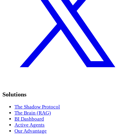
Solutions
The Shadow Protocol
The Brain (RAG)
BI Dashboard
Active Agents
Our Advantage