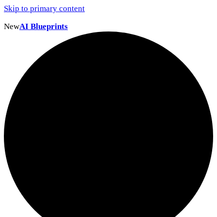
Skip to primary content
New
AI Blueprints