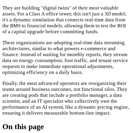
They are building "digital twins" of their most valuable
assets. For a Class A office tower, this isn't just a 3D model;
it's a dynamic simulation that connects real-time data from
the BMS to financial models, allowing them to test the ROI
of a capital upgrade before committing funds.
These organizations are adopting real-time data streaming
architectures, similar to what powers e-commerce and
finance. Instead of waiting for monthly reports, they stream
data on energy consumption, foot traffic, and tenant service
requests to make immediate operational adjustments,
optimizing efficiency on a daily basis.
Finally, the most advanced operators are reorganizing their
teams around business outcomes, not functional silos. They
are creating pods that include a portfolio manager, a data
scientist, and an IT specialist who collectively own the
performance of an AI system, like a dynamic pricing engine,
ensuring it delivers measurable bottom-line impact.
On this page