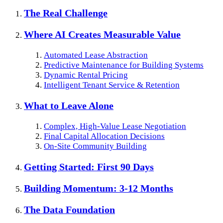
The Real Challenge
Where AI Creates Measurable Value
Automated Lease Abstraction
Predictive Maintenance for Building Systems
Dynamic Rental Pricing
Intelligent Tenant Service & Retention
What to Leave Alone
Complex, High-Value Lease Negotiation
Final Capital Allocation Decisions
On-Site Community Building
Getting Started: First 90 Days
Building Momentum: 3-12 Months
The Data Foundation