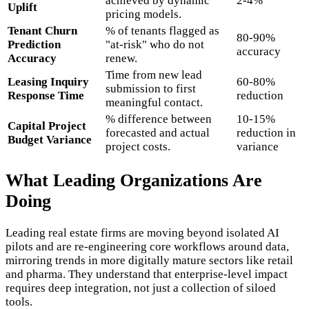
achieved by dynamic
2-4%
Uplift
pricing models.
Tenant Churn
% of tenants flagged as
80-90%
Prediction
"at-risk" who do not
accuracy
Accuracy
renew.
Time from new lead
Leasing Inquiry
60-80%
submission to first
Response Time
reduction
meaningful contact.
% difference between
10-15%
Capital Project
forecasted and actual
reduction in
Budget Variance
project costs.
variance
What Leading Organizations Are
Doing
Leading real estate firms are moving beyond isolated AI
pilots and are re-engineering core workflows around data,
mirroring trends in more digitally mature sectors like retail
and pharma. They understand that enterprise-level impact
requires deep integration, not just a collection of siloed
tools.