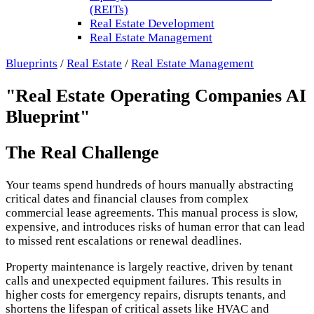
(REITs)
Real Estate Development
Real Estate Management
Blueprints
/
Real Estate
/
Real Estate Management
"Real Estate Operating Companies AI
Blueprint"
The Real Challenge
Your teams spend hundreds of hours manually abstracting
critical dates and financial clauses from complex
commercial lease agreements. This manual process is slow,
expensive, and introduces risks of human error that can lead
to missed rent escalations or renewal deadlines.
Property maintenance is largely reactive, driven by tenant
calls and unexpected equipment failures. This results in
higher costs for emergency repairs, disrupts tenants, and
shortens the lifespan of critical assets like HVAC and