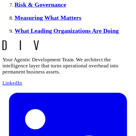
Risk & Governance
Measuring What Matters
What Leading Organizations Are Doing
Your Agentic Development Team. We architect the
intelligence layer that turns operational overhead into
permanent business assets.
LinkedIn