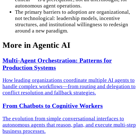
autonomous agent operations.
The primary barriers to adoption are organizational,
not technological: leadership models, incentive
structures, and institutional willingness to redesign
around a new paradigm.
More in
Agentic AI
Multi-Agent Orchestration: Patterns for
Production Systems
How leading organizations coordinate multiple AI agents to
handle complex workflows—from routing and delegation to
conflict resolution and fallback strategies.
From Chatbots to Cognitive Workers
The evolution from simple conversational interfaces to
autonomous agents that reason, plan, and execute multi-step
business processes.