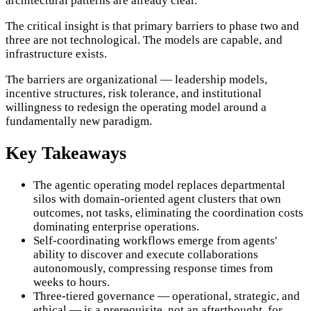
architectural patterns are already clear.
The critical insight is that primary barriers to phase two and
three are not technological. The models are capable, and
infrastructure exists.
The barriers are organizational — leadership models,
incentive structures, risk tolerance, and institutional
willingness to redesign the operating model around a
fundamentally new paradigm.
Key Takeaways
The agentic operating model replaces departmental
silos with domain-oriented agent clusters that own
outcomes, not tasks, eliminating the coordination costs
dominating enterprise operations.
Self-coordinating workflows emerge from agents'
ability to discover and execute collaborations
autonomously, compressing response times from
weeks to hours.
Three-tiered governance — operational, strategic, and
ethical — is a prerequisite, not an afterthought, for