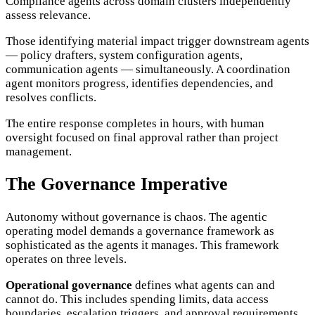
Compliance agents across domain clusters independently
assess relevance.
Those identifying material impact trigger downstream agents
— policy drafters, system configuration agents,
communication agents — simultaneously. A coordination
agent monitors progress, identifies dependencies, and
resolves conflicts.
The entire response completes in hours, with human
oversight focused on final approval rather than project
management.
The Governance Imperative
Autonomy without governance is chaos. The agentic
operating model demands a governance framework as
sophisticated as the agents it manages. This framework
operates on three levels.
Operational governance
defines what agents can and
cannot do. This includes spending limits, data access
boundaries, escalation triggers, and approval requirements.