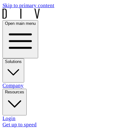
Skip to primary content
Open main menu
Solutions
Company
Resources
Login
Get up to speed