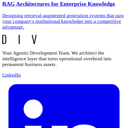
RAG Architectures for Enterprise Knowledge
Designing retrieval-augmented generation systems that turn
your company's institutional knowledge into a competitive
advantage.
Your Agentic Development Team. We architect the
intelligence layer that turns operational overhead into
permanent business assets.
LinkedIn