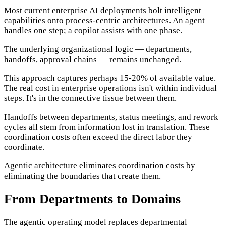
Most current enterprise AI deployments bolt intelligent
capabilities onto process-centric architectures. An agent
handles one step; a copilot assists with one phase.
The underlying organizational logic — departments,
handoffs, approval chains — remains unchanged.
This approach captures perhaps 15-20% of available value.
The real cost in enterprise operations isn't within individual
steps. It's in the connective tissue between them.
Handoffs between departments, status meetings, and rework
cycles all stem from information lost in translation. These
coordination costs often exceed the direct labor they
coordinate.
Agentic architecture eliminates coordination costs by
eliminating the boundaries that create them.
From Departments to Domains
The agentic operating model replaces departmental