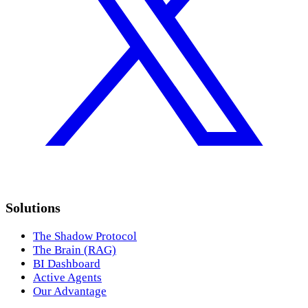
Solutions
The Shadow Protocol
The Brain (RAG)
BI Dashboard
Active Agents
Our Advantage