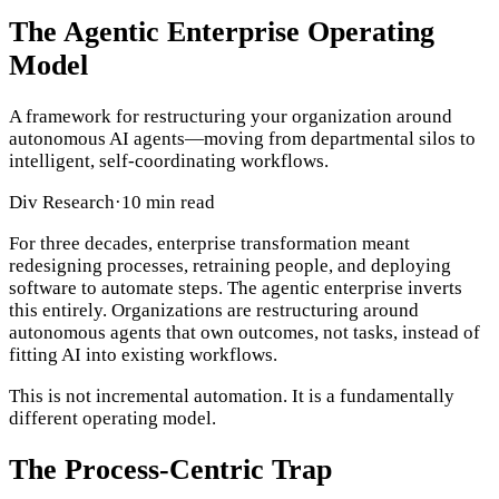
The Agentic Enterprise Operating
Model
A framework for restructuring your organization around
autonomous AI agents—moving from departmental silos to
intelligent, self-coordinating workflows.
Div Research
·
10 min read
For three decades, enterprise transformation meant
redesigning processes, retraining people, and deploying
software to automate steps. The agentic enterprise inverts
this entirely. Organizations are restructuring around
autonomous agents that own outcomes, not tasks, instead of
fitting AI into existing workflows.
This is not incremental automation. It is a fundamentally
different operating model.
The Process-Centric Trap