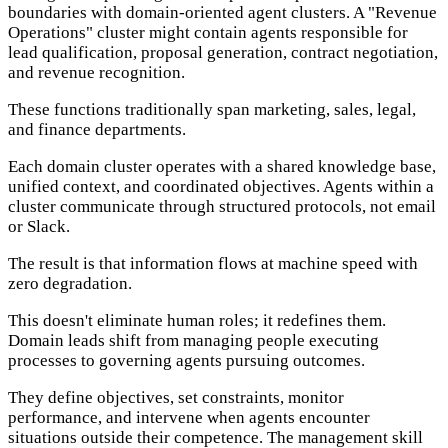
boundaries with domain-oriented agent clusters. A "Revenue
Operations" cluster might contain agents responsible for
lead qualification, proposal generation, contract negotiation,
and revenue recognition.
These functions traditionally span marketing, sales, legal,
and finance departments.
Each domain cluster operates with a shared knowledge base,
unified context, and coordinated objectives. Agents within a
cluster communicate through structured protocols, not email
or Slack.
The result is that information flows at machine speed with
zero degradation.
This doesn't eliminate human roles; it redefines them.
Domain leads shift from managing people executing
processes to governing agents pursuing outcomes.
They define objectives, set constraints, monitor
performance, and intervene when agents encounter
situations outside their competence. The management skill