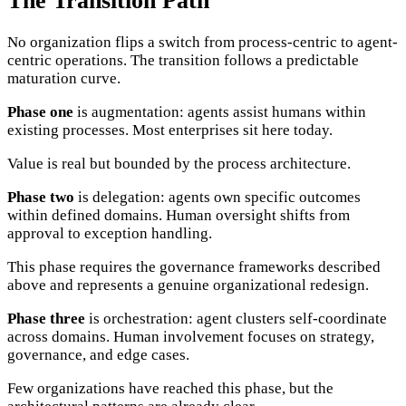
The Transition Path
No organization flips a switch from process-centric to agent-
centric operations. The transition follows a predictable
maturation curve.
Phase one
is augmentation: agents assist humans within
existing processes. Most enterprises sit here today.
Value is real but bounded by the process architecture.
Phase two
is delegation: agents own specific outcomes
within defined domains. Human oversight shifts from
approval to exception handling.
This phase requires the governance frameworks described
above and represents a genuine organizational redesign.
Phase three
is orchestration: agent clusters self-coordinate
across domains. Human involvement focuses on strategy,
governance, and edge cases.
Few organizations have reached this phase, but the