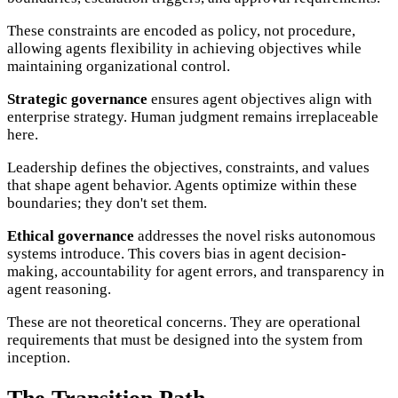
These constraints are encoded as policy, not procedure,
allowing agents flexibility in achieving objectives while
maintaining organizational control.
Strategic governance
ensures agent objectives align with
enterprise strategy. Human judgment remains irreplaceable
here.
Leadership defines the objectives, constraints, and values
that shape agent behavior. Agents optimize within these
boundaries; they don't set them.
Ethical governance
addresses the novel risks autonomous
systems introduce. This covers bias in agent decision-
making, accountability for agent errors, and transparency in
agent reasoning.
These are not theoretical concerns. They are operational
requirements that must be designed into the system from
inception.