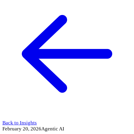
Back to Insights
February 20, 2026
Agentic AI