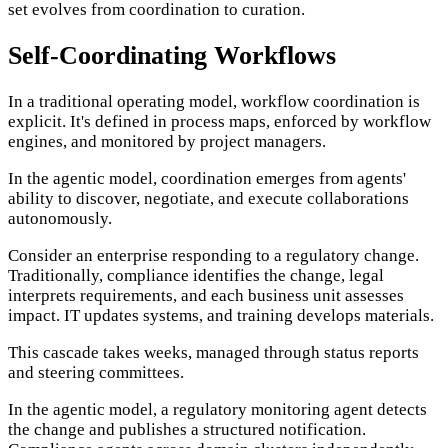
set evolves from coordination to curation.
Self-Coordinating Workflows
In a traditional operating model, workflow coordination is
explicit. It's defined in process maps, enforced by workflow
engines, and monitored by project managers.
In the agentic model, coordination emerges from agents'
ability to discover, negotiate, and execute collaborations
autonomously.
Consider an enterprise responding to a regulatory change.
Traditionally, compliance identifies the change, legal
interprets requirements, and each business unit assesses
impact. IT updates systems, and training develops materials.
This cascade takes weeks, managed through status reports
and steering committees.
In the agentic model, a regulatory monitoring agent detects
the change and publishes a structured notification.