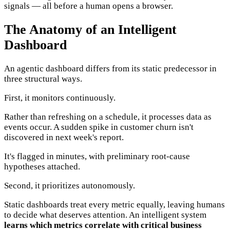
signals — all before a human opens a browser.
The Anatomy of an Intelligent
Dashboard
An agentic dashboard differs from its static predecessor in
three structural ways.
First, it monitors continuously.
Rather than refreshing on a schedule, it processes data as
events occur. A sudden spike in customer churn isn't
discovered in next week's report.
It's flagged in minutes, with preliminary root-cause
hypotheses attached.
Second, it prioritizes autonomously.
Static dashboards treat every metric equally, leaving humans
to decide what deserves attention. An intelligent system
learns which metrics correlate with critical business