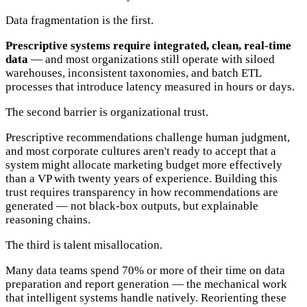
Data fragmentation is the first.
Prescriptive systems require integrated, clean, real-time
data
— and most organizations still operate with siloed
warehouses, inconsistent taxonomies, and batch ETL
processes that introduce latency measured in hours or days.
The second barrier is organizational trust.
Prescriptive recommendations challenge human judgment,
and most corporate cultures aren't ready to accept that a
system might allocate marketing budget more effectively
than a VP with twenty years of experience. Building this
trust requires transparency in how recommendations are
generated — not black-box outputs, but explainable
reasoning chains.
The third is talent misallocation.
Many data teams spend 70% or more of their time on data
preparation and report generation — the mechanical work
that intelligent systems handle natively. Reorienting these