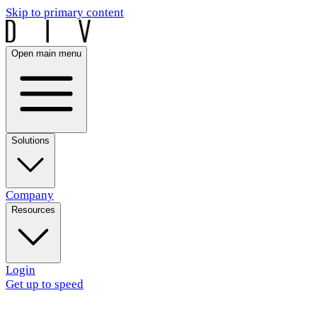
Skip to primary content
Open main menu
Solutions
Company
Resources
Login
Get up to speed