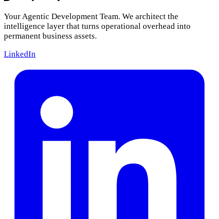
Your Agentic Development Team. We architect the
intelligence layer that turns operational overhead into
permanent business assets.
LinkedIn