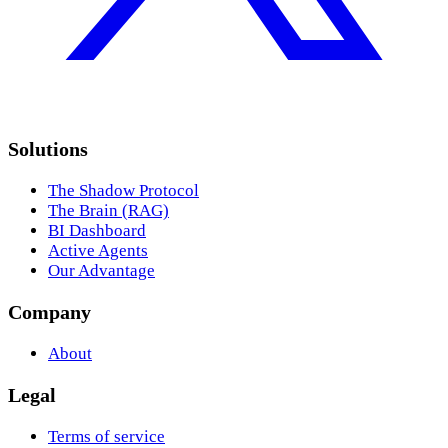
Solutions
The Shadow Protocol
The Brain (RAG)
BI Dashboard
Active Agents
Our Advantage
Company
About
Legal
Terms of service