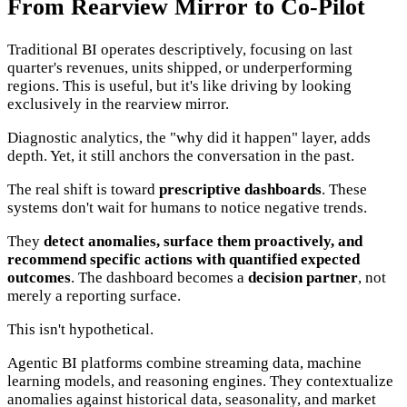
From Rearview Mirror to Co-Pilot
Traditional BI operates descriptively, focusing on last
quarter's revenues, units shipped, or underperforming
regions. This is useful, but it's like driving by looking
exclusively in the rearview mirror.
Diagnostic analytics, the "why did it happen" layer, adds
depth. Yet, it still anchors the conversation in the past.
The real shift is toward
prescriptive dashboards
. These
systems don't wait for humans to notice negative trends.
They
detect anomalies, surface them proactively, and
recommend specific actions with quantified expected
outcomes
. The dashboard becomes a
decision partner
, not
merely a reporting surface.
This isn't hypothetical.
Agentic BI platforms combine streaming data, machine
learning models, and reasoning engines. They contextualize
anomalies against historical data, seasonality, and market