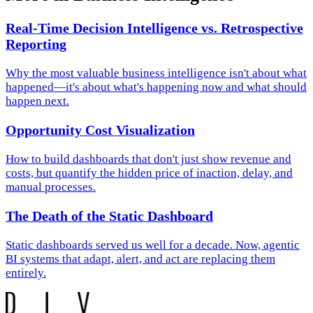
Real-Time Decision Intelligence vs. Retrospective
Reporting
Why the most valuable business intelligence isn't about what
happened—it's about what's happening now and what should
happen next.
Opportunity Cost Visualization
How to build dashboards that don't just show revenue and
costs, but quantify the hidden price of inaction, delay, and
manual processes.
The Death of the Static Dashboard
Static dashboards served us well for a decade. Now, agentic
BI systems that adapt, alert, and act are replacing them
entirely.