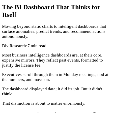
The BI Dashboard That Thinks for
Itself
Moving beyond static charts to intelligent dashboards that
surface anomalies, predict trends, and recommend actions
autonomously.
Div Research
·
7 min read
Most business intelligence dashboards are, at their core,
expensive mirrors. They reflect past events, formatted to
justify the license fee.
Executives scroll through them in Monday meetings, nod at
the numbers, and move on.
The dashboard displayed data; it did its job. But it didn't
think
.
That distinction is about to matter enormously.