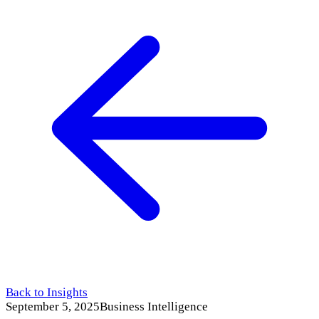
Back to Insights
September 5, 2025
Business Intelligence