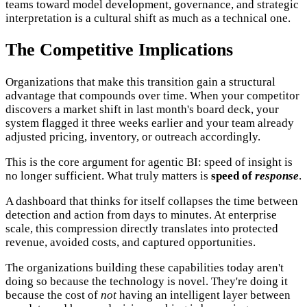
teams toward model development, governance, and strategic
interpretation is a cultural shift as much as a technical one.
The Competitive Implications
Organizations that make this transition gain a structural
advantage that compounds over time. When your competitor
discovers a market shift in last month's board deck, your
system flagged it three weeks earlier and your team already
adjusted pricing, inventory, or outreach accordingly.
This is the core argument for agentic BI: speed of insight is
no longer sufficient. What truly matters is
speed of
response
.
A dashboard that thinks for itself collapses the time between
detection and action from days to minutes. At enterprise
scale, this compression directly translates into protected
revenue, avoided costs, and captured opportunities.
The organizations building these capabilities today aren't
doing so because the technology is novel. They're doing it
because the cost of
not
having an intelligent layer between