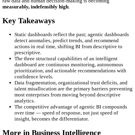
raw data and human decision-making is becoming
measurably, indefensibly high
.
Key Takeaways
Static dashboards reflect the past; agentic dashboards
detect anomalies, predict trends, and recommend
actions in real time, shifting BI from descriptive to
prescriptive.
The three structural capabilities of an intelligent
dashboard are continuous monitoring, autonomous
prioritization, and actionable recommendations with
confidence levels.
Data fragmentation, organizational trust deficits, and
talent misallocation are the primary barriers preventing
most enterprises from moving beyond descriptive
analytics.
The competitive advantage of agentic BI compounds
over time — speed of response, not just speed of
insight, becomes the differentiator.
More in
Business Intelligence