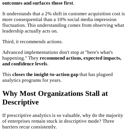
outcomes and surfaces those first
.
It understands that a 2% shift in customer acquisition cost is
more consequential than a 10% social media impression
fluctuation. This understanding comes from observing what
leadership actually acts on.
Third, it recommends actions.
Advanced implementations don't stop at "here's what's
happening." They
recommend actions, expected impacts,
and confidence levels
.
This
closes the insight-to-action gap
that has plagued
analytics programs for years.
Why Most Organizations Stall at
Descriptive
If prescriptive analytics is so valuable, why do the majority
of enterprises remain stuck in descriptive mode? Three
barriers recur consistently.