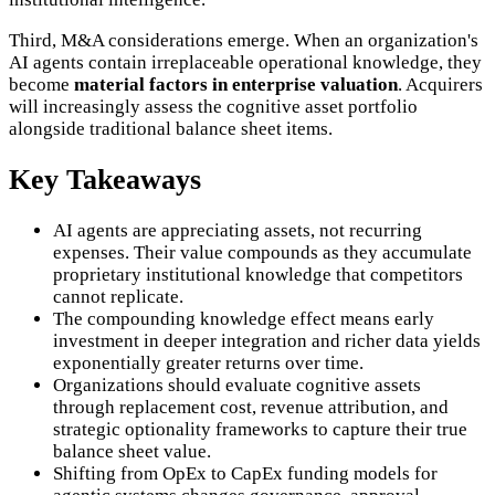
Third, M&A considerations emerge. When an organization's
AI agents contain irreplaceable operational knowledge, they
become
material factors in enterprise valuation
. Acquirers
will increasingly assess the cognitive asset portfolio
alongside traditional balance sheet items.
Key Takeaways
AI agents are appreciating assets, not recurring
expenses. Their value compounds as they accumulate
proprietary institutional knowledge that competitors
cannot replicate.
The compounding knowledge effect means early
investment in deeper integration and richer data yields
exponentially greater returns over time.
Organizations should evaluate cognitive assets
through replacement cost, revenue attribution, and
strategic optionality frameworks to capture their true
balance sheet value.
Shifting from OpEx to CapEx funding models for