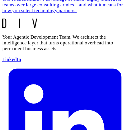
teams over large consulting armies—and what it means for
how you select technology partners.
Your Agentic Development Team. We architect the
intelligence layer that turns operational overhead into
permanent business assets.
LinkedIn