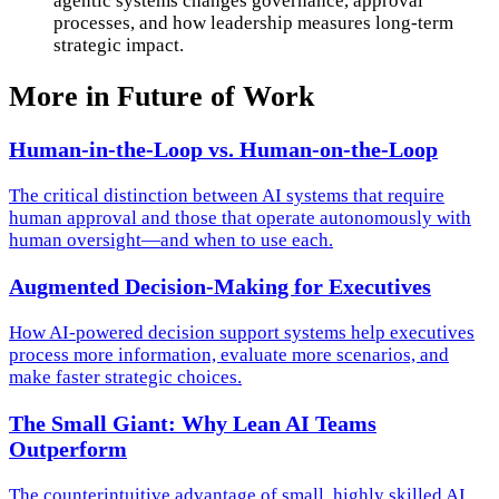
agentic systems changes governance, approval
processes, and how leadership measures long-term
strategic impact.
More in
Future of Work
Human-in-the-Loop vs. Human-on-the-Loop
The critical distinction between AI systems that require
human approval and those that operate autonomously with
human oversight—and when to use each.
Augmented Decision-Making for Executives
How AI-powered decision support systems help executives
process more information, evaluate more scenarios, and
make faster strategic choices.
The Small Giant: Why Lean AI Teams
Outperform
The counterintuitive advantage of small, highly skilled AI