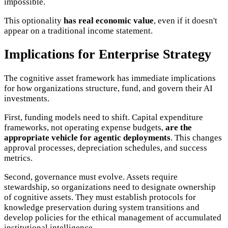
impossible.
This optionality
has real economic value
, even if it doesn't
appear on a traditional income statement.
Implications for Enterprise Strategy
The cognitive asset framework has immediate implications
for how organizations structure, fund, and govern their AI
investments.
First, funding models need to shift. Capital expenditure
frameworks, not operating expense budgets,
are the
appropriate vehicle for agentic deployments
. This changes
approval processes, depreciation schedules, and success
metrics.
Second, governance must evolve. Assets require
stewardship, so organizations need to designate ownership
of cognitive assets. They must establish protocols for
knowledge preservation during system transitions and
develop policies for the ethical management of accumulated
institutional intelligence.