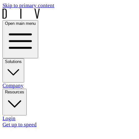
Skip to primary content
Open main menu
Solutions
Company
Resources
Login
Get up to speed