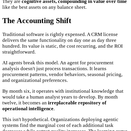
They are
cognitive assets, compounding in value over time
like the best assets on any balance sheet.
The Accounting Shift
Traditional software is rightly expensed. A CRM license
delivers the same functionality on day one as day three
hundred. Its value is static, the cost recurring, and the ROI
straightforward.
AI agents break this model. An agent for procurement
analysis doesn't just process transactions. It learns
procurement patterns, vendor behaviors, seasonal pricing,
and organizational preferences.
By month six, it operates with institutional knowledge that
would take a human analyst years to develop. By month
twelve, it becomes an
irreplaceable repository of
operational intelligence
.
This isn't hypothetical. Organizations deploying agentic
systems find the marginal cost of each additional task