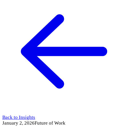
Back to Insights
January 2, 2026
Future of Work