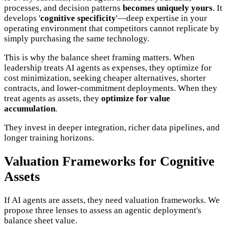
processes, and decision patterns
becomes uniquely yours
. It
develops '
cognitive specificity
'—deep expertise in your
operating environment that competitors cannot replicate by
simply purchasing the same technology.
This is why the balance sheet framing matters. When
leadership treats AI agents as expenses, they optimize for
cost minimization, seeking cheaper alternatives, shorter
contracts, and lower-commitment deployments. When they
treat agents as assets, they
optimize for value
accumulation
.
They invest in deeper integration, richer data pipelines, and
longer training horizons.
Valuation Frameworks for Cognitive
Assets
If AI agents are assets, they need valuation frameworks. We
propose three lenses to assess an agentic deployment's
balance sheet value.