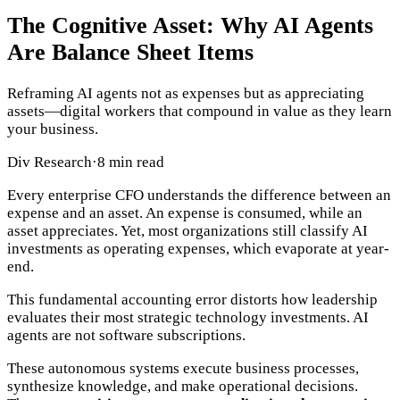
The Cognitive Asset: Why AI Agents
Are Balance Sheet Items
Reframing AI agents not as expenses but as appreciating
assets—digital workers that compound in value as they learn
your business.
Div Research
·
8 min read
Every enterprise CFO understands the difference between an
expense and an asset. An expense is consumed, while an
asset appreciates. Yet, most organizations still classify AI
investments as operating expenses, which evaporate at year-
end.
This fundamental accounting error distorts how leadership
evaluates their most strategic technology investments. AI
agents are not software subscriptions.
These autonomous systems execute business processes,
synthesize knowledge, and make operational decisions.