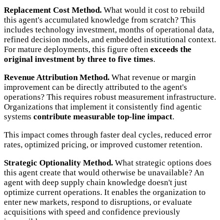
Replacement Cost Method.
What would it cost to rebuild
this agent's accumulated knowledge from scratch? This
includes technology investment, months of operational data,
refined decision models, and embedded institutional context.
For mature deployments, this figure often
exceeds the
original investment by three to five times
.
Revenue Attribution Method.
What revenue or margin
improvement can be directly attributed to the agent's
operations? This requires robust measurement infrastructure.
Organizations that implement it consistently find agentic
systems
contribute measurable top-line impact
.
This impact comes through faster deal cycles, reduced error
rates, optimized pricing, or improved customer retention.
Strategic Optionality Method.
What strategic options does
this agent create that would otherwise be unavailable? An
agent with deep supply chain knowledge doesn't just
optimize current operations. It enables the organization to
enter new markets, respond to disruptions, or evaluate
acquisitions with speed and confidence previously