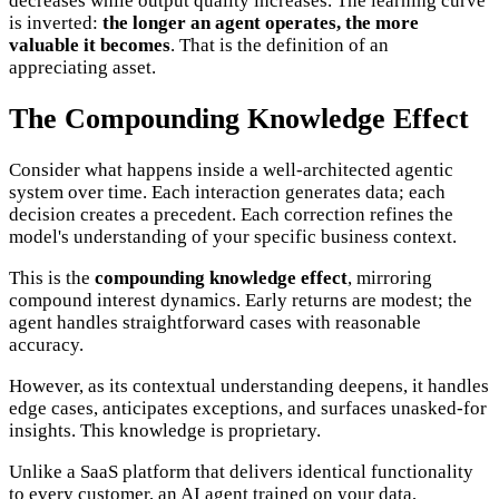
decreases while output quality increases. The learning curve
is inverted:
the longer an agent operates, the more
valuable it becomes
. That is the definition of an
appreciating asset.
The Compounding Knowledge Effect
Consider what happens inside a well-architected agentic
system over time. Each interaction generates data; each
decision creates a precedent. Each correction refines the
model's understanding of your specific business context.
This is the
compounding knowledge effect
, mirroring
compound interest dynamics. Early returns are modest; the
agent handles straightforward cases with reasonable
accuracy.
However, as its contextual understanding deepens, it handles
edge cases, anticipates exceptions, and surfaces unasked-for
insights. This knowledge is proprietary.
Unlike a SaaS platform that delivers identical functionality
to every customer, an AI agent trained on your data,