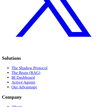
Solutions
The Shadow Protocol
The Brain (RAG)
BI Dashboard
Active Agents
Our Advantage
Company
About