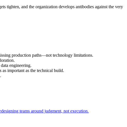
ets tighten, and the organization develops antibodies against the very
missing production paths—not technology limitations.
loration.
 data engineering.
as important as the technical build.
.
redesigning teams around judgment, not execution.