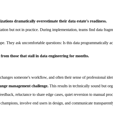
zations dramatically overestimate their data estate's readiness.
ntation but not in practice. During implementation, teams find data frag
ope. They ask uncomfortable questions: Is this data programmatically ac
p from those that stall in data engineering for months.
nges someone's workflow, and often their sense of professional ident
hange management challenge.
This results in technically sound but or
d feedback, reluctance to share edge cases, quiet reversion to manual pr
champions, involve end users in design, and communicate transparently