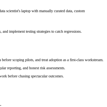
data scientist's laptop with manually curated data, custom
, and implement testing strategies to catch regressions.
before scoping pilots, and treat adoption as a first-class workstream.
ular reporting, and honest risk assessments.
 work before chasing spectacular outcomes.
.