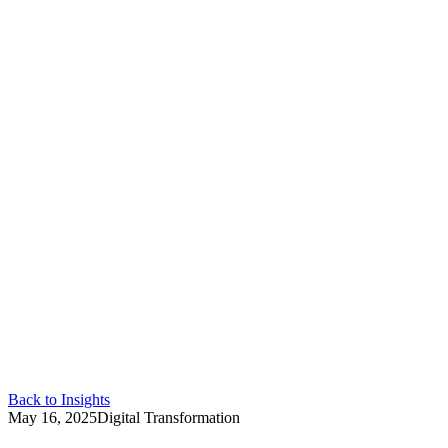
Back to Insights
May 16, 2025
Digital Transformation