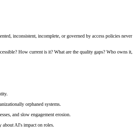
mented, inconsistent, incomplete, or governed by access policies never
cessible? How current is it? What are the quality gaps? Who owns it,
ity.
ganizationally orphaned systems.
ocesses, and slow engagement erosion.
 about AI's impact on roles.