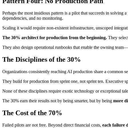
Pattern Four: No Production Path
Perhaps the most insidious pattern is a pilot that succeeds in solving 
dependencies, and no monitoring.
Scaling it would require non-existent infrastructure, unscoped integra
The 30% architect for production from the beginning.
They select
They also design operational runbooks that enable the owning team—
The Disciplines of the 30%
Organizations consistently reaching AI production share a common set o
They build for production from sprint one, not sprint ten. Executive s
None of these disciplines require exotic technology or exceptional t
The 30% earn their results not by being smarter, but by being
more di
The Cost of the 70%
Failed pilots are not free. Beyond direct financial costs,
each failure d