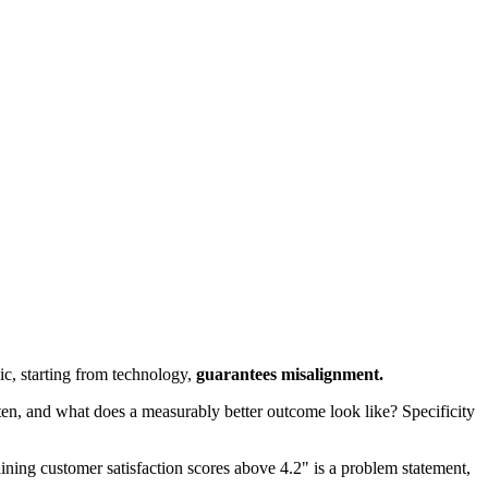
ic, starting from technology,
guarantees misalignment.
n, and what does a measurably better outcome look like? Specificity
ning customer satisfaction scores above 4.2" is a problem statement,