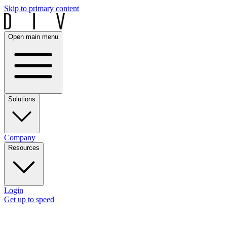
Skip to primary content
Open main menu
Solutions
Company
Resources
Login
Get up to speed