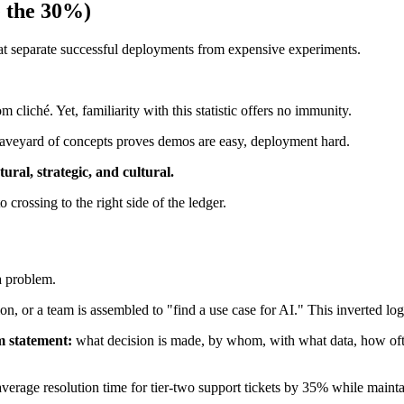
e the 30%)
that separate successful deployments from expensive experiments.
cliché. Yet, familiarity with this statistic offers no immunity.
 graveyard of concepts proves demos are easy, deployment hard.
ctural, strategic, and cultural.
o crossing to the right side of the ledger.
a problem.
, or a team is assembled to "find a use case for AI." This inverted log
m statement:
what decision is made, by whom, with what data, how ofte
rage resolution time for tier-two support tickets by 35% while maintai