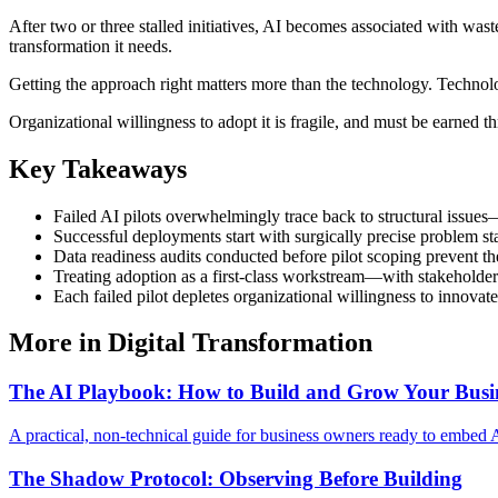
After two or three stalled initiatives, AI becomes associated with was
transformation it needs.
Getting the approach right matters more than the technology. Technol
Organizational willingness to adopt it is fragile, and must be earned t
Key Takeaways
Failed AI pilots overwhelmingly trace back to structural issues
Successful deployments start with surgically precise problem st
Data readiness audits conducted before pilot scoping prevent t
Treating adoption as a first-class workstream—with stakeholder
Each failed pilot depletes organizational willingness to innovate
More in
Digital Transformation
The AI Playbook: How to Build and Grow Your Busin
A practical, non-technical guide for business owners ready to embed 
The Shadow Protocol: Observing Before Building