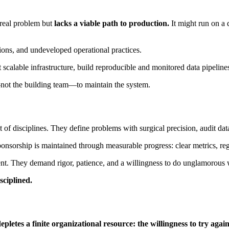
a real problem but
lacks a viable path to production.
It might run on a 
tions, and undeveloped operational practices.
 scalable infrastructure, build reproducible and monitored data pipelines
not the building team—to maintain the system.
f disciplines. They define problems with surgical precision, audit data 
ponsorship is maintained through measurable progress: clear metrics, reg
alent. They demand rigor, patience, and a willingness to do unglamorous
sciplined.
epletes a finite organizational resource: the willingness to try again