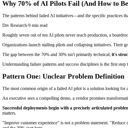
Why 70% of AI Pilots Fail (And How to B
The patterns behind failed AI initiatives—and the specific practices 
Div Research
·
9 min read
Roughly seven out of ten AI pilots never reach production, a boardroom 
Organizations launch stalling pilots and collapsing initiatives. Their
The gap between the 70% and 30% isn't primarily technical;
it's stru
Understanding failure patterns and success disciplines is the first step t
Pattern One: Unclear Problem Definition
The most common origin of a failed AI pilot is a solution looking for 
An executive sees a compelling demo, a vendor promises transformation
Successful deployments begin with a precisely articulated proble
matters.
"Improve customer experience" is not a problem statement. "Reduce ave
and the 30% start here.