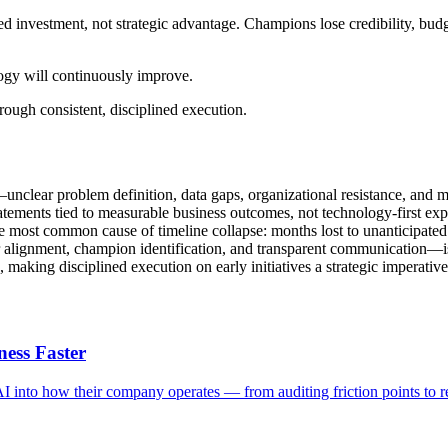
ted investment, not strategic advantage. Champions lose credibility, budg
ogy will continuously improve.
hrough consistent, disciplined execution.
—unclear problem definition, data gaps, organizational resistance, and 
atements tied to measurable business outcomes, not technology-first exp
he most common cause of timeline collapse: months lost to unanticipated
 alignment, champion identification, and transparent communication—is 
, making disciplined execution on early initiatives a strategic imperative
ess Faster
AI into how their company operates — from auditing friction points to 