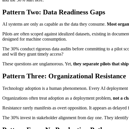
Pattern Two: Data Readiness Gaps
AI systems are only as capable as the data they consume.
Most organi
Pilots are often scoped against idealized datasets, existing in docume
designed for machine consumption.
The 30% conduct rigorous data audits before committing to a pilot sc
and will they grant timely access?
These questions are unglamorous. Yet,
they separate pilots that shi
Pattern Three: Organizational Resistance
Technology adoption is a human phenomenon. Every AI deployment cha
Organizations often treat adoption as a deployment problem,
not a c
Resistance rarely manifests as overt opposition. It appears as delaye
The 30% invest in stakeholder alignment from day one. They identify 