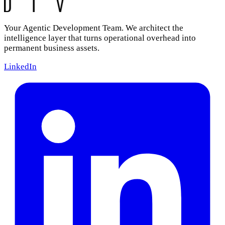
Your Agentic Development Team. We architect the
intelligence layer that turns operational overhead into
permanent business assets.
LinkedIn