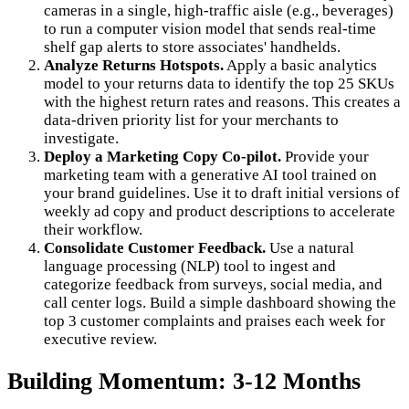
cameras in a single, high-traffic aisle (e.g., beverages)
to run a computer vision model that sends real-time
shelf gap alerts to store associates' handhelds.
Analyze Returns Hotspots.
Apply a basic analytics
model to your returns data to identify the top 25 SKUs
with the highest return rates and reasons. This creates a
data-driven priority list for your merchants to
investigate.
Deploy a Marketing Copy Co-pilot.
Provide your
marketing team with a generative AI tool trained on
your brand guidelines. Use it to draft initial versions of
weekly ad copy and product descriptions to accelerate
their workflow.
Consolidate Customer Feedback.
Use a natural
language processing (NLP) tool to ingest and
categorize feedback from surveys, social media, and
call center logs. Build a simple dashboard showing the
top 3 customer complaints and praises each week for
executive review.
Building Momentum: 3-12 Months