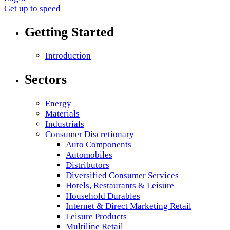
Get up to speed
Getting Started
Introduction
Sectors
Energy
Materials
Industrials
Consumer Discretionary
Auto Components
Automobiles
Distributors
Diversified Consumer Services
Hotels, Restaurants & Leisure
Household Durables
Internet & Direct Marketing Retail
Leisure Products
Multiline Retail