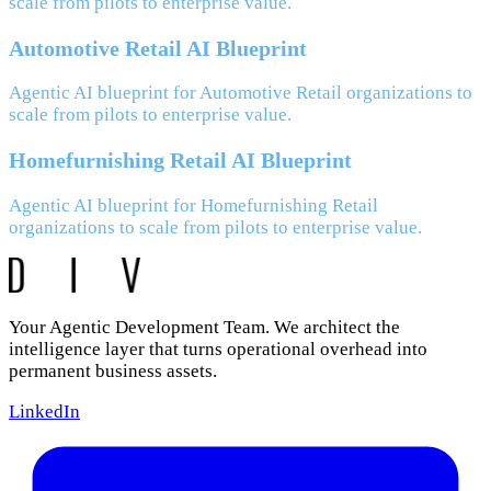
scale from pilots to enterprise value.
Automotive Retail AI Blueprint
Agentic AI blueprint for Automotive Retail organizations to
scale from pilots to enterprise value.
Homefurnishing Retail AI Blueprint
Agentic AI blueprint for Homefurnishing Retail
organizations to scale from pilots to enterprise value.
Your Agentic Development Team. We architect the
intelligence layer that turns operational overhead into
permanent business assets.
LinkedIn