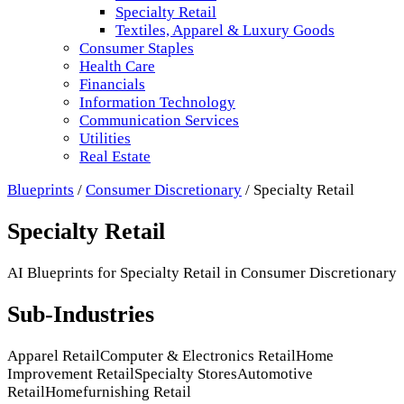
Specialty Retail
Textiles, Apparel & Luxury Goods
Consumer Staples
Health Care
Financials
Information Technology
Communication Services
Utilities
Real Estate
Blueprints
/
Consumer Discretionary
/
Specialty Retail
Specialty Retail
AI Blueprints for
Specialty Retail
in
Consumer Discretionary
Sub-Industries
Apparel Retail
Computer & Electronics Retail
Home
Improvement Retail
Specialty Stores
Automotive
Retail
Homefurnishing Retail