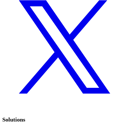
Solutions