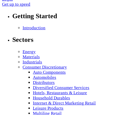
Get up to speed
Getting Started
Introduction
Sectors
Energy
Materials
Industrials
Consumer Discretionary
Auto Components
Automobiles
Distributors
Diversified Consumer Services
Hotels, Restaurants & Leisure
Household Durables
Internet & Direct Marketing Retail
Leisure Products
Multiline Retail