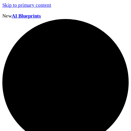
Skip to primary content
New
AI Blueprints