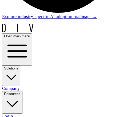
Explore industry-specific AI adoption roadmaps
→
Open main menu
Solutions
Company
Resources
Login