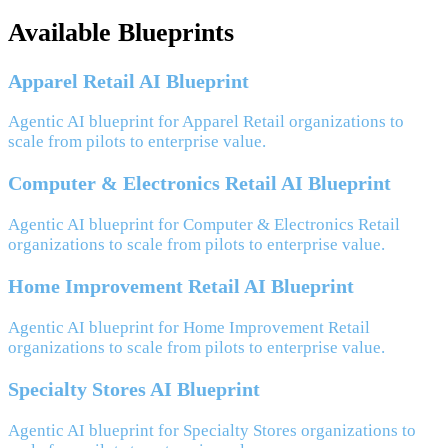
Available Blueprints
Apparel Retail AI Blueprint
Agentic AI blueprint for Apparel Retail organizations to
scale from pilots to enterprise value.
Computer & Electronics Retail AI Blueprint
Agentic AI blueprint for Computer & Electronics Retail
organizations to scale from pilots to enterprise value.
Home Improvement Retail AI Blueprint
Agentic AI blueprint for Home Improvement Retail
organizations to scale from pilots to enterprise value.
Specialty Stores AI Blueprint
Agentic AI blueprint for Specialty Stores organizations to