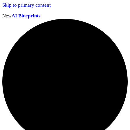
Skip to primary content
New
AI Blueprints