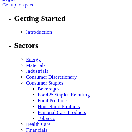
Get up to speed
Getting Started
Introduction
Sectors
Energy
Materials
Industrials
Consumer Discretionary
Consumer Staples
Beverages
Food & Staples Retailing
Food Products
Household Products
Personal Care Products
Tobacco
Health Care
Financials