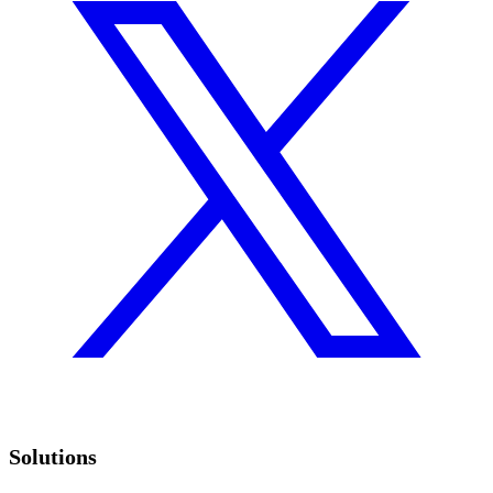
Solutions