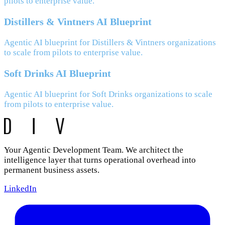
pilots to enterprise value.
Distillers & Vintners AI Blueprint
Agentic AI blueprint for Distillers & Vintners organizations
to scale from pilots to enterprise value.
Soft Drinks AI Blueprint
Agentic AI blueprint for Soft Drinks organizations to scale
from pilots to enterprise value.
Your Agentic Development Team. We architect the
intelligence layer that turns operational overhead into
permanent business assets.
LinkedIn