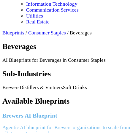
Information Technology
Communication Services
Utilities
Real Estate
Blueprints
/
Consumer Staples
/
Beverages
Beverages
AI Blueprints for
Beverages
in
Consumer Staples
Sub-Industries
Brewers
Distillers & Vintners
Soft Drinks
Available Blueprints
Brewers AI Blueprint
Agentic AI blueprint for Brewers organizations to scale from