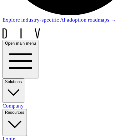
Explore industry-specific AI adoption roadmaps
→
Open main menu
Solutions
Company
Resources
Login