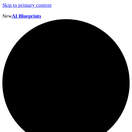
Skip to primary content
New
AI Blueprints