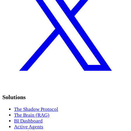
Solutions
The Shadow Protocol
The Brain (RAG)
BI Dashboard
Active Agents