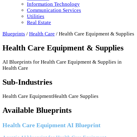
Information Technology
Communication Services
Utilities
Real Estate
Blueprints
/
Health Care
/
Health Care Equipment & Supplies
Health Care Equipment & Supplies
AI Blueprints for
Health Care Equipment & Supplies
in
Health Care
Sub-Industries
Health Care Equipment
Health Care Supplies
Available Blueprints
Health Care Equipment AI Blueprint