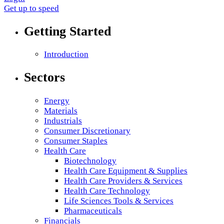
Get up to speed
Getting Started
Introduction
Sectors
Energy
Materials
Industrials
Consumer Discretionary
Consumer Staples
Health Care
Biotechnology
Health Care Equipment & Supplies
Health Care Providers & Services
Health Care Technology
Life Sciences Tools & Services
Pharmaceuticals
Financials