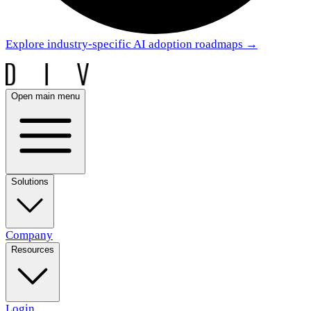
Explore industry-specific AI adoption roadmaps
→
Open main menu
Solutions
Company
Resources
Login