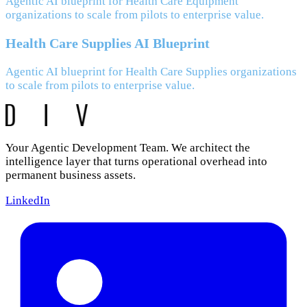
Agentic AI blueprint for Health Care Equipment
organizations to scale from pilots to enterprise value.
Health Care Supplies AI Blueprint
Agentic AI blueprint for Health Care Supplies organizations
to scale from pilots to enterprise value.
Your Agentic Development Team. We architect the
intelligence layer that turns operational overhead into
permanent business assets.
LinkedIn