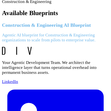
Construction & Engineering
Available Blueprints
Construction & Engineering AI Blueprint
Agentic AI blueprint for Construction & Engineering
organizations to scale from pilots to enterprise value.
Your Agentic Development Team. We architect the
intelligence layer that turns operational overhead into
permanent business assets.
LinkedIn