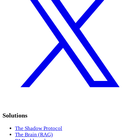
Solutions
The Shadow Protocol
The Brain (RAG)