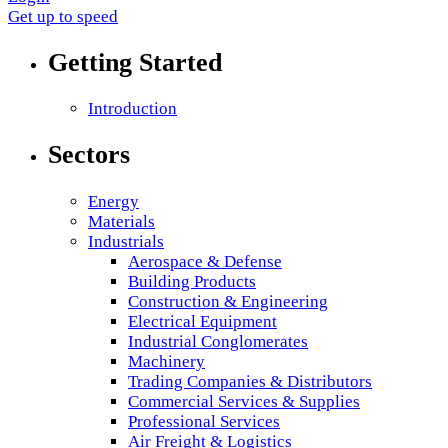
Get up to speed
Getting Started
Introduction
Sectors
Energy
Materials
Industrials
Aerospace & Defense
Building Products
Construction & Engineering
Electrical Equipment
Industrial Conglomerates
Machinery
Trading Companies & Distributors
Commercial Services & Supplies
Professional Services
Air Freight & Logistics