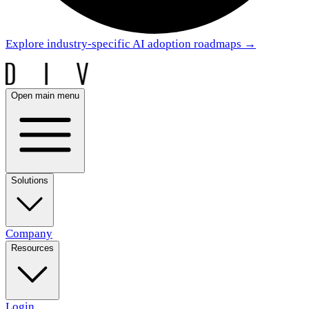
Explore industry-specific AI adoption roadmaps
→
Open main menu
Solutions
Company
Resources
Login