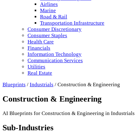
Airlines
Marine
Road & Rail
Transportation Infrastructure
Consumer Discretionary
Consumer Staples
Health Care
Financials
Information Technology
Communication Services
Utilities
Real Estate
Blueprints
/
Industrials
/
Construction & Engineering
Construction & Engineering
AI Blueprints for
Construction & Engineering
in
Industrials
Sub-Industries