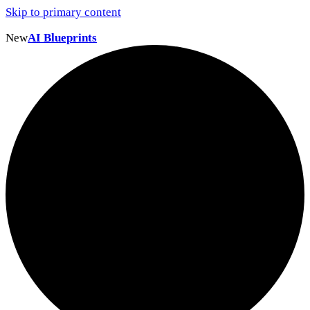
Skip to primary content
New
AI Blueprints