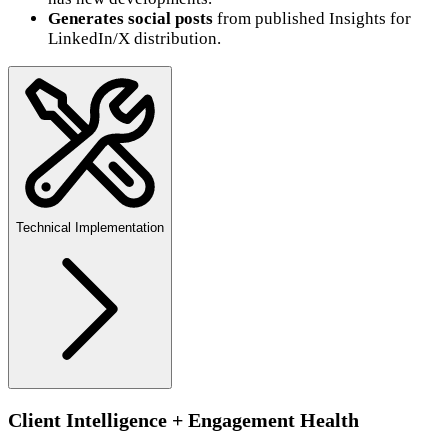
Generates social posts
from published Insights for
LinkedIn/X distribution.
Technical Implementation
Client Intelligence + Engagement Health