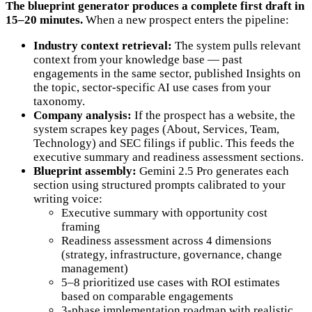
The blueprint generator produces a complete first draft in
15–20 minutes.
When a new prospect enters the pipeline:
Industry context retrieval:
The system pulls relevant
context from your knowledge base — past
engagements in the same sector, published Insights on
the topic, sector-specific AI use cases from your
taxonomy.
Company analysis:
If the prospect has a website, the
system scrapes key pages (About, Services, Team,
Technology) and SEC filings if public. This feeds the
executive summary and readiness assessment sections.
Blueprint assembly:
Gemini 2.5 Pro generates each
section using structured prompts calibrated to your
writing voice:
Executive summary with opportunity cost
framing
Readiness assessment across 4 dimensions
(strategy, infrastructure, governance, change
management)
5–8 prioritized use cases with ROI estimates
based on comparable engagements
3-phase implementation roadmap with realistic