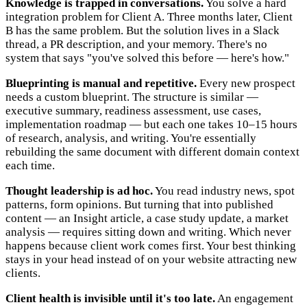
Knowledge is trapped in conversations.
You solve a hard
integration problem for Client A. Three months later, Client
B has the same problem. But the solution lives in a Slack
thread, a PR description, and your memory. There's no
system that says "you've solved this before — here's how."
Blueprinting is manual and repetitive.
Every new prospect
needs a custom blueprint. The structure is similar —
executive summary, readiness assessment, use cases,
implementation roadmap — but each one takes 10–15 hours
of research, analysis, and writing. You're essentially
rebuilding the same document with different domain context
each time.
Thought leadership is ad hoc.
You read industry news, spot
patterns, form opinions. But turning that into published
content — an Insight article, a case study update, a market
analysis — requires sitting down and writing. Which never
happens because client work comes first. Your best thinking
stays in your head instead of on your website attracting new
clients.
Client health is invisible until it's too late.
An engagement