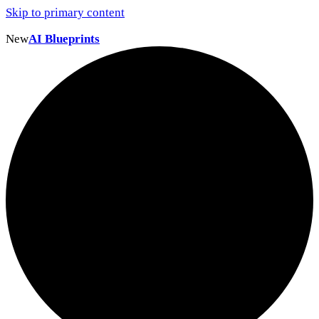
Skip to primary content
New
AI Blueprints