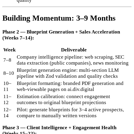
quality
Building Momentum: 3–9 Months
Phase 2 — Blueprint Generation + Sales Acceleration
(Weeks 7–14):
Week
Deliverable
Company intelligence pipeline: web scraping, SEC
7–8
data extraction (public companies), news monitoring
Blueprint generation engine: multi-section LLM
8–10
pipeline with Zod validation and quality checks
10–
Blueprint formatting: branded PDF generation and
11
web-viewable pages on ai.div.digital
11–
Estimation calibration: connect engagement
12
outcomes to original blueprint projections
12–
Pilot: generate blueprints for 3–4 active prospects,
14
compare to manually written versions
Phase 3 — Client Intelligence + Engagement Health
(Weeks 15–22):