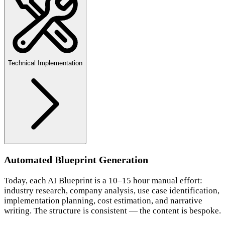
Technical Implementation
Automated Blueprint Generation
Today, each AI Blueprint is a 10–15 hour manual effort:
industry research, company analysis, use case identification,
implementation planning, cost estimation, and narrative
writing. The structure is consistent — the content is bespoke.