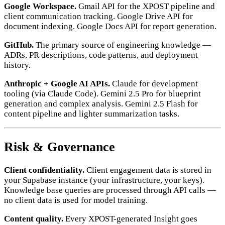
Google Workspace.
Gmail API for the XPOST pipeline and
client communication tracking. Google Drive API for
document indexing. Google Docs API for report generation.
GitHub.
The primary source of engineering knowledge —
ADRs, PR descriptions, code patterns, and deployment
history.
Anthropic + Google AI APIs.
Claude for development
tooling (via Claude Code). Gemini 2.5 Pro for blueprint
generation and complex analysis. Gemini 2.5 Flash for
content pipeline and lighter summarization tasks.
Risk & Governance
Client confidentiality.
Client engagement data is stored in
your Supabase instance (your infrastructure, your keys).
Knowledge base queries are processed through API calls —
no client data is used for model training.
Content quality.
Every XPOST-generated Insight goes