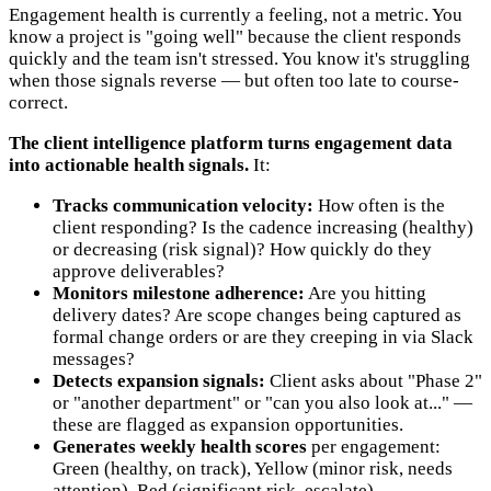
Engagement health is currently a feeling, not a metric. You
know a project is "going well" because the client responds
quickly and the team isn't stressed. You know it's struggling
when those signals reverse — but often too late to course-
correct.
The client intelligence platform turns engagement data
into actionable health signals.
It:
Tracks communication velocity:
How often is the
client responding? Is the cadence increasing (healthy)
or decreasing (risk signal)? How quickly do they
approve deliverables?
Monitors milestone adherence:
Are you hitting
delivery dates? Are scope changes being captured as
formal change orders or are they creeping in via Slack
messages?
Detects expansion signals:
Client asks about "Phase 2"
or "another department" or "can you also look at..." —
these are flagged as expansion opportunities.
Generates weekly health scores
per engagement:
Green (healthy, on track), Yellow (minor risk, needs
attention), Red (significant risk, escalate).