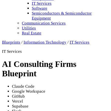
IT Services
Software
Semiconductors & Semiconductor
Equipment
Communication Services
Utilities
Real Estate
Blueprints
/
Information Technology
/
IT Services
IT Services
AI Consulting Firms
Blueprint
Claude Code
Google Workspace
GitHub
Vercel
Supabase