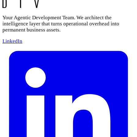
Your Agentic Development Team. We architect the
intelligence layer that turns operational overhead into
permanent business assets.
LinkedIn