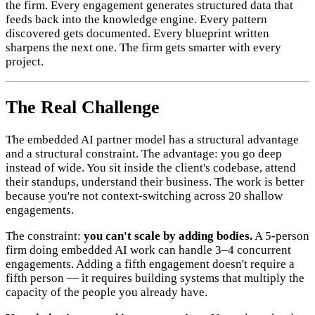
the firm. Every engagement generates structured data that
feeds back into the knowledge engine. Every pattern
discovered gets documented. Every blueprint written
sharpens the next one. The firm gets smarter with every
project.
The Real Challenge
The embedded AI partner model has a structural advantage
and a structural constraint. The advantage: you go deep
instead of wide. You sit inside the client's codebase, attend
their standups, understand their business. The work is better
because you're not context-switching across 20 shallow
engagements.
The constraint:
you can't scale by adding bodies.
A 5-person
firm doing embedded AI work can handle 3–4 concurrent
engagements. Adding a fifth engagement doesn't require a
fifth person — it requires building systems that multiply the
capacity of the people you already have.