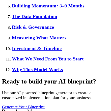
Building Momentum: 3–9 Months
The Data Foundation
Risk & Governance
Measuring What Matters
Investment & Timeline
What We Need From You to Start
Why This Model Works
Ready to build your AI blueprint?
Use our AI-powered blueprint generator to create a
customized implementation plan for your business.
Generate Your Blueprint