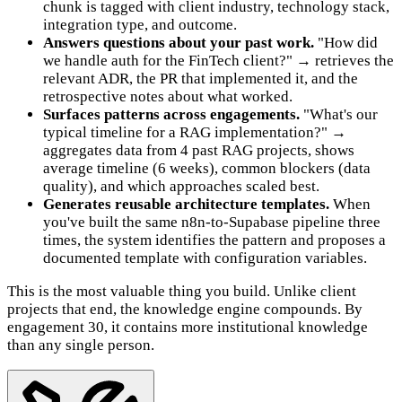
chunk is tagged with client industry, technology stack,
integration type, and outcome.
Answers questions about your past work.
"How did
we handle auth for the FinTech client?" → retrieves the
relevant ADR, the PR that implemented it, and the
retrospective notes about what worked.
Surfaces patterns across engagements.
"What's our
typical timeline for a RAG implementation?" →
aggregates data from 4 past RAG projects, shows
average timeline (6 weeks), common blockers (data
quality), and which approaches scaled best.
Generates reusable architecture templates.
When
you've built the same n8n-to-Supabase pipeline three
times, the system identifies the pattern and proposes a
documented template with configuration variables.
This is the most valuable thing you build. Unlike client
projects that end, the knowledge engine compounds. By
engagement 30, it contains more institutional knowledge
than any single person.