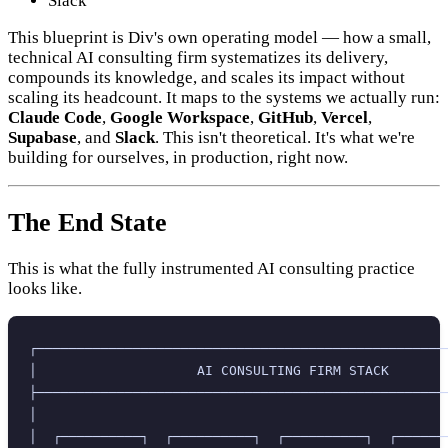
Slack
This blueprint is Div's own operating model — how a small,
technical AI consulting firm systematizes its delivery,
compounds its knowledge, and scales its impact without
scaling its headcount. It maps to the systems we actually run:
Claude Code
,
Google Workspace
,
GitHub
,
Vercel
,
Supabase
, and
Slack
. This isn't theoretical. It's what we're
building for ourselves, in production, right now.
The End State
This is what the fully instrumented AI consulting practice
looks like.
┌───────────────────────────────────────────────────
│                    AI CONSULTING FIRM STACK       
├───────────────────────────────────────────────────
│                                                   
│  ┌──────────┐  ┌──────────┐  ┌──────────┐  ┌──────