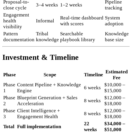
Proposal-to-
Pipeline
3–4 weeks
1–2 weeks
close cycle
tracking
Engagement
Real-time dashboard
System
health
Informal
with scores
adoption
visibility
Pattern
Tribal
Searchable
Knowledge
documentation
knowledge
playbook library
base size
Investment & Timeline
Estimated
Phase
Scope
Timeline
Fee
Phase
Content Pipeline + Knowledge
$10,000 –
6 weeks
1
Engine
$15,000
Phase
Blueprint Generation + Sales
$12,000 –
8 weeks
2
Acceleration
$18,000
Phase
Client Intelligence +
$12,000 –
8 weeks
3
Engagement Health
$18,000
22
$34,000 –
Total
Full implementation
weeks
$51,000