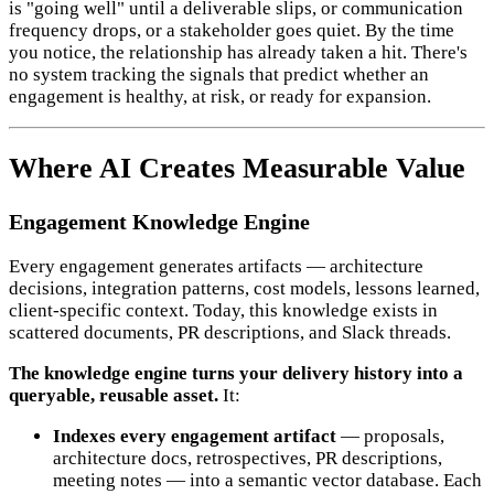
is "going well" until a deliverable slips, or communication
frequency drops, or a stakeholder goes quiet. By the time
you notice, the relationship has already taken a hit. There's
no system tracking the signals that predict whether an
engagement is healthy, at risk, or ready for expansion.
Where AI Creates Measurable Value
Engagement Knowledge Engine
Every engagement generates artifacts — architecture
decisions, integration patterns, cost models, lessons learned,
client-specific context. Today, this knowledge exists in
scattered documents, PR descriptions, and Slack threads.
The knowledge engine turns your delivery history into a
queryable, reusable asset.
It:
Indexes every engagement artifact
— proposals,
architecture docs, retrospectives, PR descriptions,
meeting notes — into a semantic vector database. Each