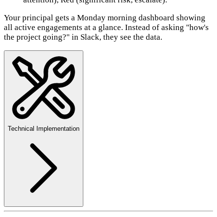
Your principal gets a Monday morning dashboard showing
all active engagements at a glance. Instead of asking "how's
the project going?" in Slack, they see the data.
Technical Implementation