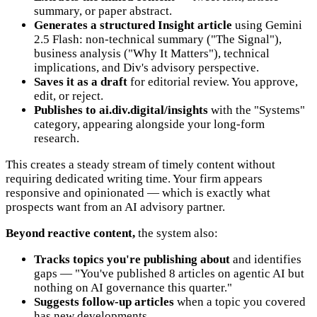
summary, or paper abstract.
Generates a structured Insight article
using Gemini
2.5 Flash: non-technical summary ("The Signal"),
business analysis ("Why It Matters"), technical
implications, and Div's advisory perspective.
Saves it as a draft
for editorial review. You approve,
edit, or reject.
Publishes to ai.div.digital/insights
with the "Systems"
category, appearing alongside your long-form
research.
This creates a steady stream of timely content without
requiring dedicated writing time. Your firm appears
responsive and opinionated — which is exactly what
prospects want from an AI advisory partner.
Beyond reactive content,
the system also:
Tracks topics you're publishing about
and identifies
gaps — "You've published 8 articles on agentic AI but
nothing on AI governance this quarter."
Suggests follow-up articles
when a topic you covered
has new developments.