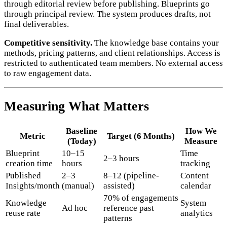
through editorial review before publishing. Blueprints go
through principal review. The system produces drafts, not
final deliverables.
Competitive sensitivity.
The knowledge base contains your
methods, pricing patterns, and client relationships. Access is
restricted to authenticated team members. No external access
to raw engagement data.
Measuring What Matters
Baseline
How We
Metric
Target (6 Months)
(Today)
Measure
Blueprint
10–15
Time
2–3 hours
creation time
hours
tracking
Published
2–3
8–12 (pipeline-
Content
Insights/month
(manual)
assisted)
calendar
70% of engagements
Knowledge
System
Ad hoc
reference past
reuse rate
analytics
patterns