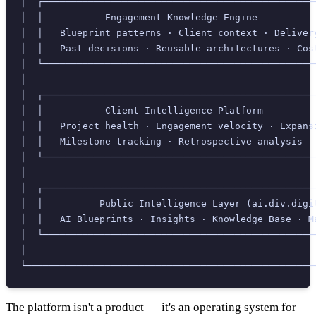
│  ┌────────────────────────────────────────────────
│  │           Engagement Knowledge Engine          
│  │   Blueprint patterns · Client context · Deliver
│  │   Past decisions · Reusable architectures · Cos
│  └────────────────────────────────────────────────
│                                                   
│  ┌────────────────────────────────────────────────
│  │           Client Intelligence Platform         
│  │   Project health · Engagement velocity · Expans
│  │   Milestone tracking · Retrospective analysis  
│  └────────────────────────────────────────────────
│                                                   
│  ┌────────────────────────────────────────────────
│  │          Public Intelligence Layer (ai.div.digi
│  │   AI Blueprints · Insights · Knowledge Base · M
│  └────────────────────────────────────────────────
│                                                   
└───────────────────────────────────────────────────
The platform isn't a product — it's an operating system for