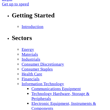
Get up to speed
Getting Started
Introduction
Sectors
Energy
Materials
Industrials
Consumer Discretionary
Consumer Staples
Health Care
Financials
Information Technology
Communications Equipment
Technology Hardware, Storage &
Peripherals
Electronic Equipment, Instruments &
Components