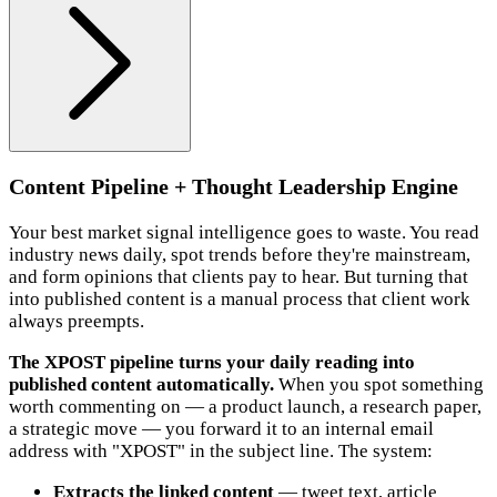
Content Pipeline + Thought Leadership Engine
Your best market signal intelligence goes to waste. You read
industry news daily, spot trends before they're mainstream,
and form opinions that clients pay to hear. But turning that
into published content is a manual process that client work
always preempts.
The XPOST pipeline turns your daily reading into
published content automatically.
When you spot something
worth commenting on — a product launch, a research paper,
a strategic move — you forward it to an internal email
address with "XPOST" in the subject line. The system:
Extracts the linked content
— tweet text, article