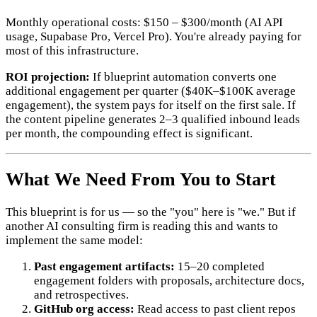
Monthly operational costs: $150 – $300/month (AI API
usage, Supabase Pro, Vercel Pro). You're already paying for
most of this infrastructure.
ROI projection:
If blueprint automation converts one
additional engagement per quarter ($40K–$100K average
engagement), the system pays for itself on the first sale. If
the content pipeline generates 2–3 qualified inbound leads
per month, the compounding effect is significant.
What We Need From You to Start
This blueprint is for us — so the "you" here is "we." But if
another AI consulting firm is reading this and wants to
implement the same model:
Past engagement artifacts:
15–20 completed
engagement folders with proposals, architecture docs,
and retrospectives.
GitHub org access:
Read access to past client repos