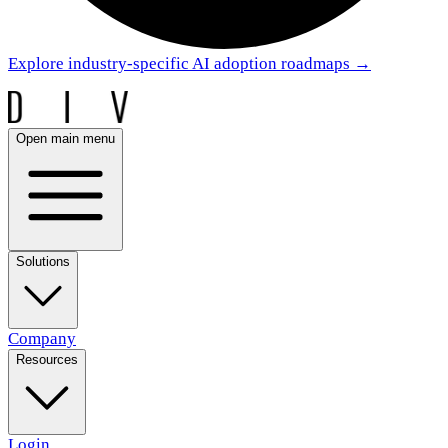
Explore industry-specific AI adoption roadmaps
→
Open main menu
Solutions
Company
Resources
Login