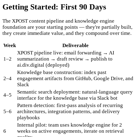
Getting Started: First 90 Days
The XPOST content pipeline and knowledge engine
foundation are your starting points — they're partially built,
they create immediate value, and they compound over time.
Week
Deliverable
XPOST pipeline live: email forwarding → AI
1–2
summarization → draft review → publish to
ai.div.digital (deployed)
Knowledge base construction: index past
2–4
engagement artifacts from GitHub, Google Drive, and
Slack
Semantic search deployment: natural-language query
4–5
interface for the knowledge base via Slack bot
Pattern detection: first-pass analysis of recurring
5–6
architectures, integration patterns, and delivery
playbooks
Internal pilot: team uses knowledge engine for 2
6
weeks on active engagements, iterate on retrieval