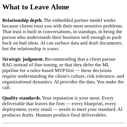
What to Leave Alone
Relationship depth.
The embedded partner model works
because clients trust you with their most sensitive problems.
That trust is built in conversations, in standups, in being the
person who understands their business well enough to push
back on bad ideas. AI can surface data and draft documents,
but the relationship is yours.
Strategic judgment.
Recommending that a client pursue
RAG instead of fine-tuning, or that they defer the ML
pipeline for a rules-based MVP first — these decisions
require understanding the client's culture, risk tolerance, and
organizational dynamics. AI provides the data. You make the
call.
Quality standards.
Your reputation is your moat. Every
deliverable that leaves the firm — every blueprint, every
deployment, every email — needs to meet your standard. AI
produces drafts. Humans produce final deliverables.