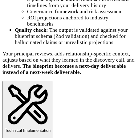
timelines from your delivery history
Governance framework and risk assessment
ROI projections anchored to industry
benchmarks
Quality check:
The output is validated against your
blueprint schema (Zod validation) and checked for
hallucinated claims or unrealistic projections.
Your principal reviews, adds relationship-specific context,
adjusts based on what they learned in the discovery call, and
delivers.
The blueprint becomes a next-day deliverable
instead of a next-week deliverable.
Technical Implementation