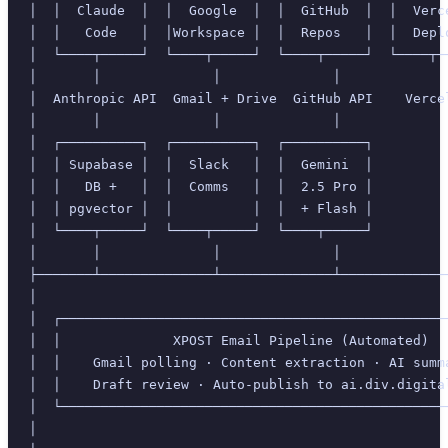
│  │  Claude  │  │  Google  │  │  GitHub  │  │  Verc
│  │   Code   │  │Workspace │  │  Repos   │  │  Depl
│  └────┬─────┘  └────┬─────┘  └────┬─────┘  └────┬─
│       │              │              │             
│  Anthropic API  Gmail + Drive  GitHub API    Verce
│       │              │              │             
│  ┌──────────┐  ┌──────────┐  ┌──────────┐         
│  │ Supabase │  │  Slack   │  │  Gemini  │         
│  │   DB +   │  │  Comms   │  │  2.5 Pro │         
│  │ pgvector │  │          │  │  + Flash │         
│  └────┬─────┘  └────┬─────┘  └────┬─────┘         
│       │              │              │             
├───────┴──────────────┴──────────────┴─────────────
│                                                   
│  ┌────────────────────────────────────────────────
│  │              XPOST Email Pipeline (Automated)  
│  │    Gmail polling · Content extraction · AI summ
│  │    Draft review · Auto-publish to ai.div.digita
│  └────────────────────────────────────────────────
│                                                   