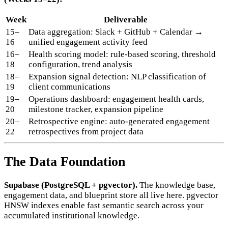
Week
Deliverable
15–
Data aggregation: Slack + GitHub + Calendar →
16
unified engagement activity feed
16–
Health scoring model: rule-based scoring, threshold
18
configuration, trend analysis
18–
Expansion signal detection: NLP classification of
19
client communications
19–
Operations dashboard: engagement health cards,
20
milestone tracker, expansion pipeline
20–
Retrospective engine: auto-generated engagement
22
retrospectives from project data
The Data Foundation
Supabase (PostgreSQL + pgvector).
The knowledge base,
engagement data, and blueprint store all live here. pgvector
HNSW indexes enable fast semantic search across your
accumulated institutional knowledge.