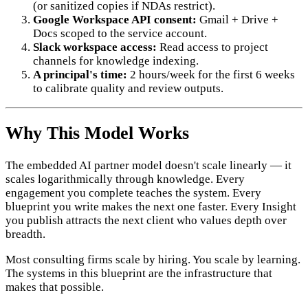
(or sanitized copies if NDAs restrict).
Google Workspace API consent:
Gmail + Drive +
Docs scoped to the service account.
Slack workspace access:
Read access to project
channels for knowledge indexing.
A principal's time:
2 hours/week for the first 6 weeks
to calibrate quality and review outputs.
Why This Model Works
The embedded AI partner model doesn't scale linearly — it
scales logarithmically through knowledge. Every
engagement you complete teaches the system. Every
blueprint you write makes the next one faster. Every Insight
you publish attracts the next client who values depth over
breadth.
Most consulting firms scale by hiring. You scale by learning.
The systems in this blueprint are the infrastructure that
makes that possible.