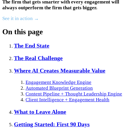
The firm that gets smarter with every engagement will
always outperform the firm that gets bigger.
See it in action →
On this page
The End State
The Real Challenge
Where AI Creates Measurable Value
Engagement Knowledge Engine
Automated Blueprint Generation
Content Pipeline + Thought Leadership Engine
Client Intelligence + Engagement Health
What to Leave Alone
Getting Started: First 90 Days