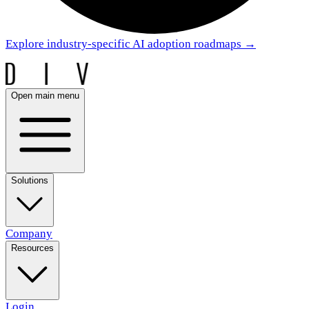
Explore industry-specific AI adoption roadmaps
→
Open main menu
Solutions
Company
Resources
Login