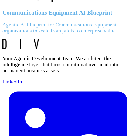
Communications Equipment AI Blueprint
Agentic AI blueprint for Communications Equipment
organizations to scale from pilots to enterprise value.
Your Agentic Development Team. We architect the
intelligence layer that turns operational overhead into
permanent business assets.
LinkedIn