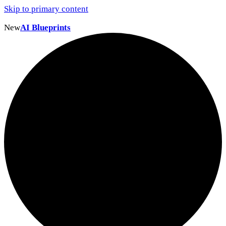
Skip to primary content
New
AI Blueprints