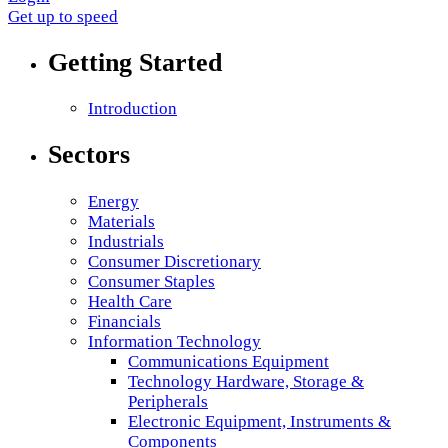
Get up to speed
Getting Started
Introduction
Sectors
Energy
Materials
Industrials
Consumer Discretionary
Consumer Staples
Health Care
Financials
Information Technology
Communications Equipment
Technology Hardware, Storage &
Peripherals
Electronic Equipment, Instruments &
Components