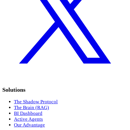
Solutions
The Shadow Protocol
The Brain (RAG)
BI Dashboard
Active Agents
Our Advantage