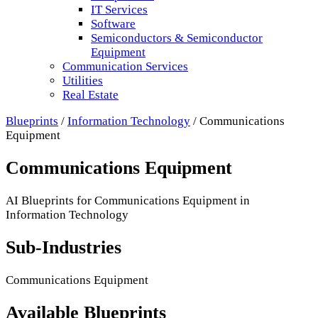
IT Services
Software
Semiconductors & Semiconductor
Equipment
Communication Services
Utilities
Real Estate
Blueprints
/
Information Technology
/
Communications
Equipment
Communications Equipment
AI Blueprints for
Communications Equipment
in
Information Technology
Sub-Industries
Communications Equipment
Available Blueprints