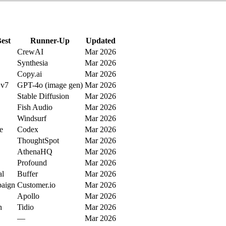
est
Runner-Up
Updated
CrewAI
Mar 2026
Synthesia
Mar 2026
Copy.ai
Mar 2026
 v7
GPT-4o (image gen)
Mar 2026
Stable Diffusion
Mar 2026
Fish Audio
Mar 2026
Windsurf
Mar 2026
e
Codex
Mar 2026
ThoughtSpot
Mar 2026
AthenaHQ
Mar 2026
Profound
Mar 2026
al
Buffer
Mar 2026
aign
Customer.io
Mar 2026
Apollo
Mar 2026
n
Tidio
Mar 2026
—
Mar 2026