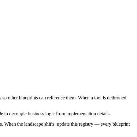
s so other blueprints can reference them. When a tool is dethroned,
le to decouple business logic from implementation details.
s. When the landscape shifts, update this registry — every blueprint