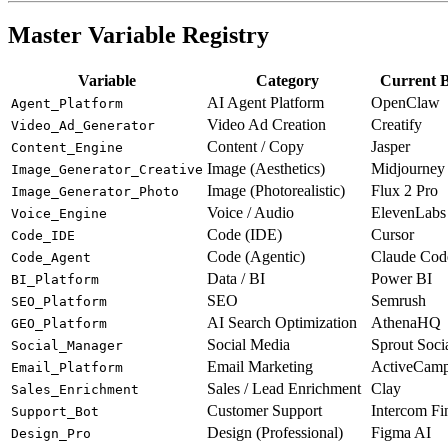
Master Variable Registry
Variable
Category
Current B
AI Agent Platform
OpenClaw
Agent_Platform
Video Ad Creation
Creatify
Video_Ad_Generator
Content / Copy
Jasper
Content_Engine
Image (Aesthetics)
Midjourney
Image_Generator_Creative
Image (Photorealistic)
Flux 2 Pro
Image_Generator_Photo
Voice / Audio
ElevenLabs
Voice_Engine
Code (IDE)
Cursor
Code_IDE
Code (Agentic)
Claude Cod
Code_Agent
Data / BI
Power BI
BI_Platform
SEO
Semrush
SEO_Platform
AI Search Optimization
AthenaHQ
GEO_Platform
Social Media
Sprout Soci
Social_Manager
Email Marketing
ActiveCamp
Email_Platform
Sales / Lead Enrichment
Clay
Sales_Enrichment
Customer Support
Intercom Fi
Support_Bot
Design (Professional)
Figma AI
Design_Pro