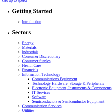
Get up to speed
Getting Started
Introduction
Sectors
Energy
Materials
Industrials
Consumer Discretionary
Consumer Staples
Health Care
Financials
Information Technology
Communications Equipment
Technology Hardware, Storage & Peripherals
Electronic Equipment, Instruments & Components
IT Services
Software
Semiconductors & Semiconductor Equipment
Communication Services
Utilities