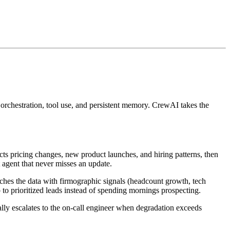
rchestration, tool use, and persistent memory. CrewAI takes the
cts pricing changes, new product launches, and hiring patterns, then
 agent that never misses an update.
ches the data with firmographic signals (headcount growth, tech
to prioritized leads instead of spending mornings prospecting.
ally escalates to the on-call engineer when degradation exceeds