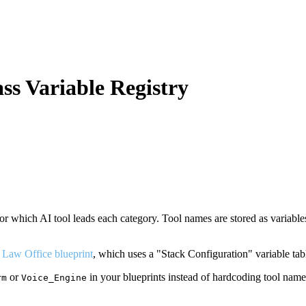
ss Variable Registry
or which AI tool leads each category. Tool names are stored as variable
 Law Office blueprint
, which uses a "Stack Configuration" variable tab
or
in your blueprints instead of hardcoding tool name
rm
Voice_Engine