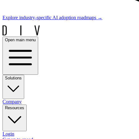
Explore industry-specific AI adoption roadmaps
→
Open main menu
Solutions
Company
Resources
Login