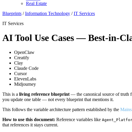
Real Estate
Blueprints
/
Information Technology
/
IT Services
IT Services
AI Tool Use Cases — Best-in-Cla
OpenClaw
Creatify
Clay
Claude Code
Cursor
ElevenLabs
Midjourney
This is a
living reference blueprint
— the canonical source of truth f
you update one table — not every blueprint that mentions it.
This follows the variable architecture pattern established by the
Mains
How to use this document:
Reference variables like
Agent_Platfo
that references it stays current.