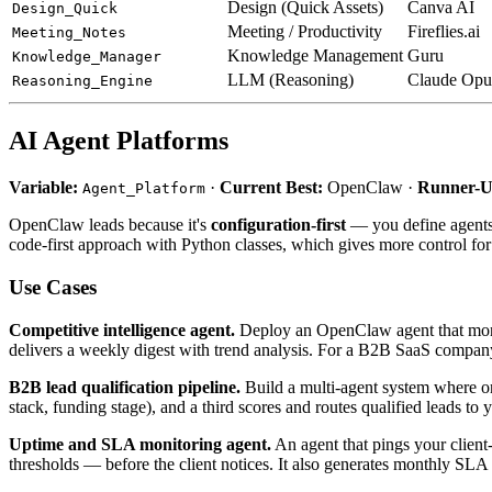
Design (Quick Assets)
Canva AI
Design_Quick
Meeting / Productivity
Fireflies.ai
Meeting_Notes
Knowledge Management
Guru
Knowledge_Manager
LLM (Reasoning)
Claude Opu
Reasoning_Engine
AI Agent Platforms
Variable:
·
Current Best:
OpenClaw ·
Runner-U
Agent_Platform
OpenClaw leads because it's
configuration-first
— you define agents 
code-first approach with Python classes, which gives more control for c
Use Cases
Competitive intelligence agent.
Deploy an OpenClaw agent that monito
delivers a weekly digest with trend analysis. For a B2B SaaS company,
B2B lead qualification pipeline.
Build a multi-agent system where on
stack, funding stage), and a third scores and routes qualified leads 
Uptime and SLA monitoring agent.
An agent that pings your client
thresholds — before the client notices. It also generates monthly SLA