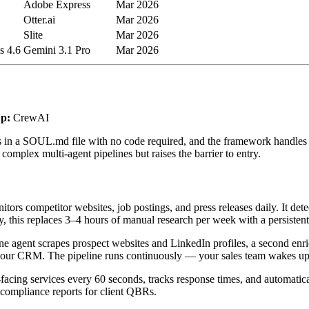
Adobe Express
Mar 2026
Otter.ai
Mar 2026
Slite
Mar 2026
s 4.6
Gemini 3.1 Pro
Mar 2026
p:
CrewAI
in a SOUL.md file with no code required, and the framework handles o
omplex multi-agent pipelines but raises the barrier to entry.
rs competitor websites, job postings, and press releases daily. It dete
 this replaces 3–4 hours of manual research per week with a persistent
e agent scrapes prospect websites and LinkedIn profiles, a second enri
to your CRM. The pipeline runs continuously — your sales team wakes up 
-facing services every 60 seconds, tracks response times, and automatic
 compliance reports for client QBRs.