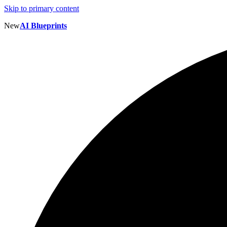
Skip to primary content
New
AI Blueprints