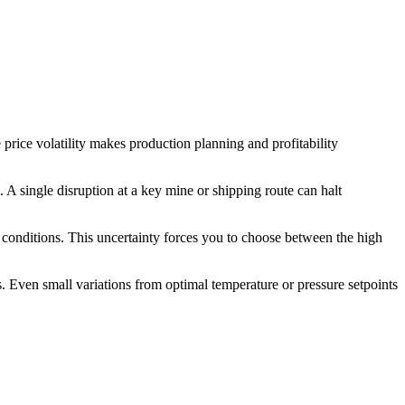
price volatility makes production planning and profitability
s. A single disruption at a key mine or shipping route can halt
l conditions. This uncertainty forces you to choose between the high
. Even small variations from optimal temperature or pressure setpoints