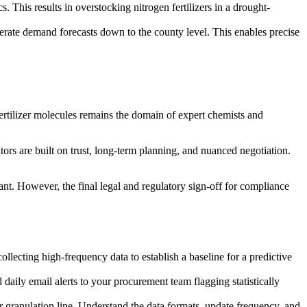
s. This results in overstocking nitrogen fertilizers in a drought-
enerate demand forecasts down to the county level. This enables precise
fertilizer molecules remains the domain of expert chemists and
tors are built on trust, long-term planning, and nuanced negotiation.
ant. However, the final legal and regulatory sign-off for compliance
llecting high-frequency data to establish a baseline for a predictive
daily email alerts to your procurement team flagging statistically
anulation line. Understand the data formats, update frequency, and