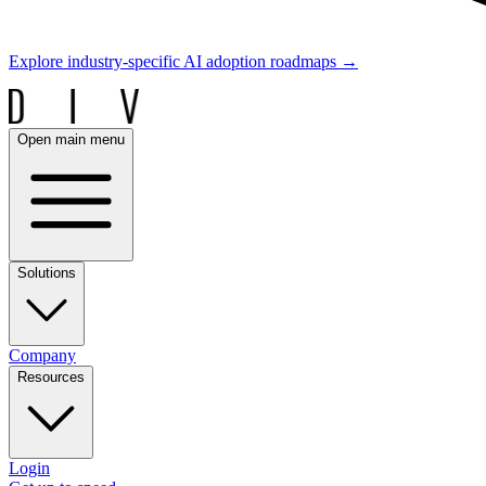
Explore industry-specific AI adoption roadmaps
→
Open main menu
Solutions
Company
Resources
Login