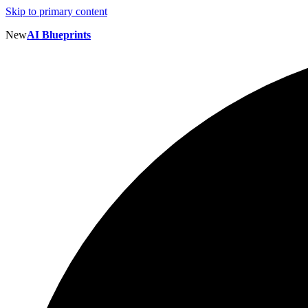
Skip to primary content
New
AI Blueprints