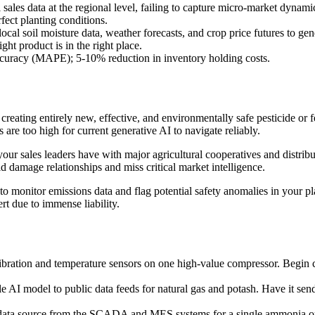
 sales data at the regional level, failing to capture micro-market dynamic
fect planting conditions.
local soil moisture data, weather forecasts, and crop price futures to g
ght product is in the right place.
curacy (MAPE); 5-10% reduction in inventory holding costs.
creating entirely new, effective, and environmentally safe pesticide or 
 are too high for current generative AI to navigate reliably.
our sales leaders have with major agricultural cooperatives and distribu
 damage relationships and miss critical market intelligence.
o monitor emissions data and flag potential safety anomalies in your pl
rt due to immense liability.
vibration and temperature sensors on one high-value compressor. Begin co
 AI model to public data feeds for natural gas and potash. Have it send 
ta source from the SCADA and MES systems for a single ammonia or gr