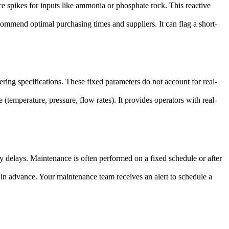
ce spikes for inputs like ammonia or phosphate rock. This reactive
commend optimal purchasing times and suppliers. It can flag a short-
ring specifications. These fixed parameters do not account for real-
temperature, pressure, flow rates). It provides operators with real-
 delays. Maintenance is often performed on a fixed schedule or after
 in advance. Your maintenance team receives an alert to schedule a