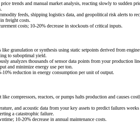
 price trends and manual market analysis, reacting slowly to sudden pri
.
odity feeds, shipping logistics data, and geopolitical risk alerts to re
n freight costs.
rement costs; 10-20% decrease in stockouts of critical inputs.
ike granulation or synthesis using static setpoints derived from enginee
ding to suboptimal yield.
ly analyzes thousands of sensor data points from your production line (
put and minimize energy use per ton.
5-10% reduction in energy consumption per unit of output.
ike compressors, reactors, or pumps halts production and causes costly
ature, and acoustic data from your key assets to predict failures weeks
ting a catastrophic failure.
ntime; 10-20% decrease in annual maintenance costs.