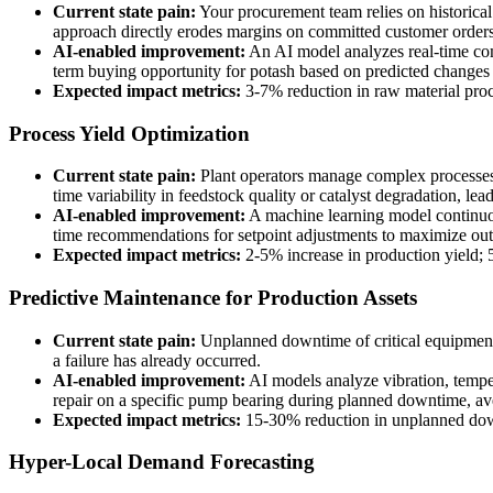
Current state pain:
Your procurement team relies on historical
approach directly erodes margins on committed customer orders
AI-enabled improvement:
An AI model analyzes real-time comm
term buying opportunity for potash based on predicted changes i
Expected impact metrics:
3-7% reduction in raw material procu
Process Yield Optimization
Current state pain:
Plant operators manage complex processes l
time variability in feedstock quality or catalyst degradation, lea
AI-enabled improvement:
A machine learning model continuous
time recommendations for setpoint adjustments to maximize out
Expected impact metrics:
2-5% increase in production yield; 
Predictive Maintenance for Production Assets
Current state pain:
Unplanned downtime of critical equipment l
a failure has already occurred.
AI-enabled improvement:
AI models analyze vibration, temper
repair on a specific pump bearing during planned downtime, aver
Expected impact metrics:
15-30% reduction in unplanned dow
Hyper-Local Demand Forecasting