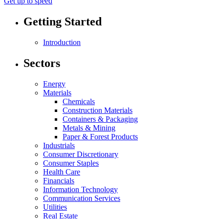
Get up to speed
Getting Started
Introduction
Sectors
Energy
Materials
Chemicals
Construction Materials
Containers & Packaging
Metals & Mining
Paper & Forest Products
Industrials
Consumer Discretionary
Consumer Staples
Health Care
Financials
Information Technology
Communication Services
Utilities
Real Estate