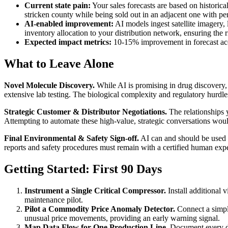
Current state pain:
Your sales forecasts are based on historical
stricken county while being sold out in an adjacent one with per
AI-enabled improvement:
AI models ingest satellite imagery, 
inventory allocation to your distribution network, ensuring the ri
Expected impact metrics:
10-15% improvement in forecast ac
What to Leave Alone
Novel Molecule Discovery.
While AI is promising in drug discovery, 
extensive lab testing. The biological complexity and regulatory hurdles
Strategic Customer & Distributor Negotiations.
The relationships y
Attempting to automate these high-value, strategic conversations would
Final Environmental & Safety Sign-off.
AI can and should be used t
reports and safety procedures must remain with a certified human expe
Getting Started: First 90 Days
Instrument a Single Critical Compressor.
Install additional 
maintenance pilot.
Pilot a Commodity Price Anomaly Detector.
Connect a simple
unusual price movements, providing an early warning signal.
Map Data Flow for One Production Line.
Document every da