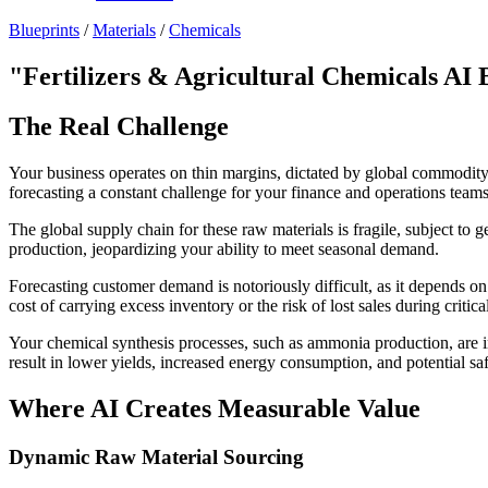
Blueprints
/
Materials
/
Chemicals
"Fertilizers & Agricultural Chemicals AI 
The Real Challenge
Your business operates on thin margins, dictated by global commodity p
forecasting a constant challenge for your finance and operations teams
The global supply chain for these raw materials is fragile, subject to g
production, jeopardizing your ability to meet seasonal demand.
Forecasting customer demand is notoriously difficult, as it depends on
cost of carrying excess inventory or the risk of lost sales during criti
Your chemical synthesis processes, such as ammonia production, are in
result in lower yields, increased energy consumption, and potential saf
Where AI Creates Measurable Value
Dynamic Raw Material Sourcing