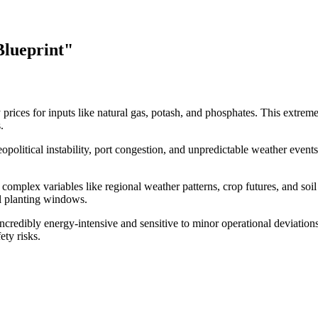
Blueprint"
rices for inputs like natural gas, potash, and phosphates. This extreme 
.
eopolitical instability, port congestion, and unpredictable weather event
 complex variables like regional weather patterns, crop futures, and soi
cal planting windows.
credibly energy-intensive and sensitive to minor operational deviations
ety risks.