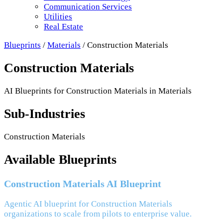
Communication Services
Utilities
Real Estate
Blueprints
/
Materials
/
Construction Materials
Construction Materials
AI Blueprints for
Construction Materials
in
Materials
Sub-Industries
Construction Materials
Available Blueprints
Construction Materials AI Blueprint
Agentic AI blueprint for Construction Materials
organizations to scale from pilots to enterprise value.