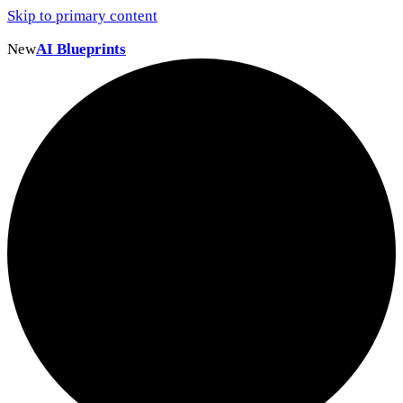
Skip to primary content
New
AI Blueprints