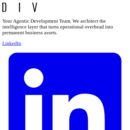
Your Agentic Development Team. We architect the
intelligence layer that turns operational overhead into
permanent business assets.
LinkedIn