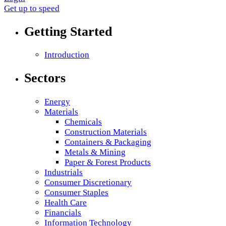
Get up to speed
Getting Started
Introduction
Sectors
Energy
Materials
Chemicals
Construction Materials
Containers & Packaging
Metals & Mining
Paper & Forest Products
Industrials
Consumer Discretionary
Consumer Staples
Health Care
Financials
Information Technology