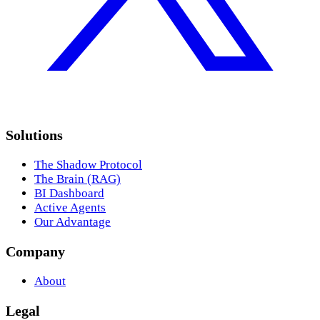
Solutions
The Shadow Protocol
The Brain (RAG)
BI Dashboard
Active Agents
Our Advantage
Company
About
Legal