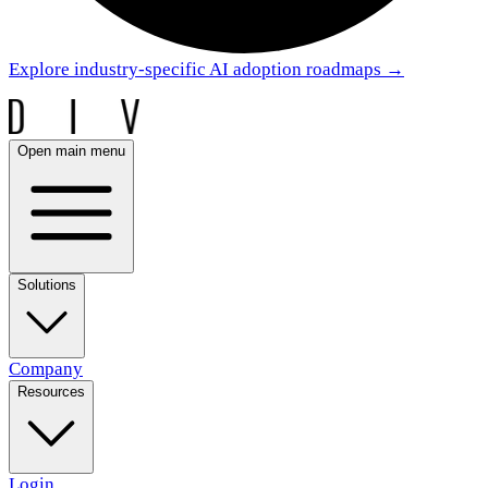
Explore industry-specific AI adoption roadmaps
→
Open main menu
Solutions
Company
Resources
Login