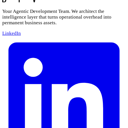
Your Agentic Development Team. We architect the
intelligence layer that turns operational overhead into
permanent business assets.
LinkedIn