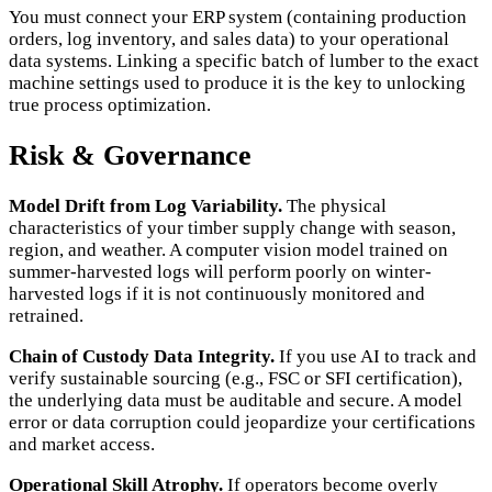
You must connect your ERP system (containing production
orders, log inventory, and sales data) to your operational
data systems. Linking a specific batch of lumber to the exact
machine settings used to produce it is the key to unlocking
true process optimization.
Risk & Governance
Model Drift from Log Variability.
The physical
characteristics of your timber supply change with season,
region, and weather. A computer vision model trained on
summer-harvested logs will perform poorly on winter-
harvested logs if it is not continuously monitored and
retrained.
Chain of Custody Data Integrity.
If you use AI to track and
verify sustainable sourcing (e.g., FSC or SFI certification),
the underlying data must be auditable and secure. A model
error or data corruption could jeopardize your certifications
and market access.
Operational Skill Atrophy.
If operators become overly