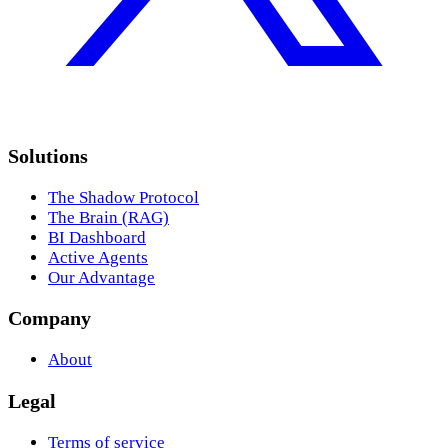
Solutions
The Shadow Protocol
The Brain (RAG)
BI Dashboard
Active Agents
Our Advantage
Company
About
Legal
Terms of service