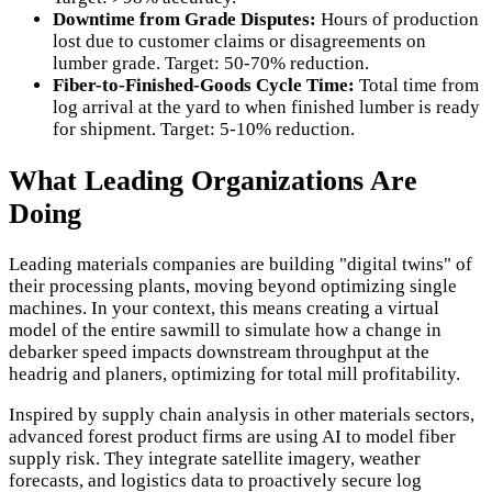
Downtime from Grade Disputes:
Hours of production
lost due to customer claims or disagreements on
lumber grade. Target: 50-70% reduction.
Fiber-to-Finished-Goods Cycle Time:
Total time from
log arrival at the yard to when finished lumber is ready
for shipment. Target: 5-10% reduction.
What Leading Organizations Are
Doing
Leading materials companies are building "digital twins" of
their processing plants, moving beyond optimizing single
machines. In your context, this means creating a virtual
model of the entire sawmill to simulate how a change in
debarker speed impacts downstream throughput at the
headrig and planers, optimizing for total mill profitability.
Inspired by supply chain analysis in other materials sectors,
advanced forest product firms are using AI to model fiber
supply risk. They integrate satellite imagery, weather
forecasts, and logistics data to proactively secure log