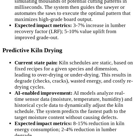
simulating thousands of potential cutting patterns in
milliseconds. The system then guides the sawyer or
automates the saws to execute the optimal pattern that
maximizes high-grade board output.
Expected impact metrics:
3-7% increase in lumber
recovery factor (LRF); 5-10% value uplift from
improved grade-out.
Predictive Kiln Drying
Current state pain:
Kiln schedules are static, based on
fixed recipes for a given species and dimension,
leading to over-drying or under-drying. This results in
degrade (checks, cracks), wasted energy, and costly re-
drying cycles.
AI-enabled improvement:
AI models analyze real-
time sensor data (moisture, temperature, humidity) and
historical cycle data to dynamically adjust the kiln
schedule. The system predicts the fastest path to the
target moisture content without causing defects.
Expected impact metrics:
8-15% reduction in kiln
energy consumption; 2-4% reduction in lumber
degrade.