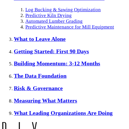
Log Bucking & Sawing Optimization
Predictive Kiln Drying
Automated Lumber Grading
Predictive Maintenance for Mill Equipment
What to Leave Alone
Getting Started: First 90 Days
Building Momentum: 3-12 Months
The Data Foundation
Risk & Governance
Measuring What Matters
What Leading Organizations Are Doing