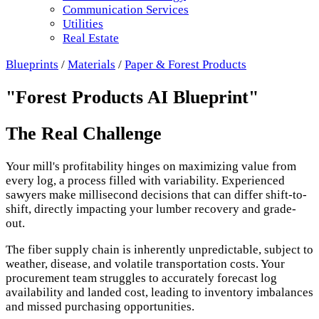
Communication Services
Utilities
Real Estate
Blueprints
/
Materials
/
Paper & Forest Products
"Forest Products AI Blueprint"
The Real Challenge
Your mill's profitability hinges on maximizing value from
every log, a process filled with variability. Experienced
sawyers make millisecond decisions that can differ shift-to-
shift, directly impacting your lumber recovery and grade-
out.
The fiber supply chain is inherently unpredictable, subject to
weather, disease, and volatile transportation costs. Your
procurement team struggles to accurately forecast log
availability and landed cost, leading to inventory imbalances
and missed purchasing opportunities.