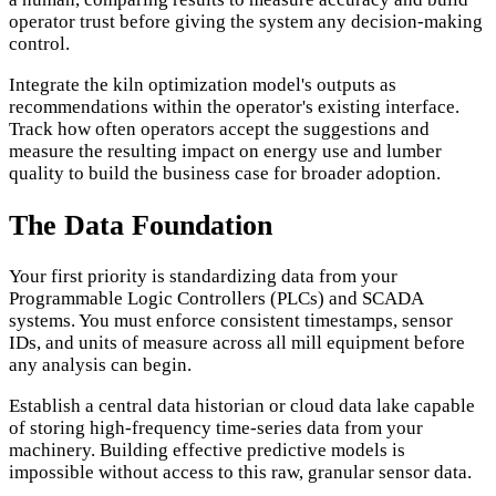
operator trust before giving the system any decision-making
control.
Integrate the kiln optimization model's outputs as
recommendations within the operator's existing interface.
Track how often operators accept the suggestions and
measure the resulting impact on energy use and lumber
quality to build the business case for broader adoption.
The Data Foundation
Your first priority is standardizing data from your
Programmable Logic Controllers (PLCs) and SCADA
systems. You must enforce consistent timestamps, sensor
IDs, and units of measure across all mill equipment before
any analysis can begin.
Establish a central data historian or cloud data lake capable
of storing high-frequency time-series data from your
machinery. Building effective predictive models is
impossible without access to this raw, granular sensor data.