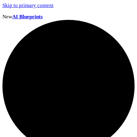
Skip to primary content
New
AI Blueprints