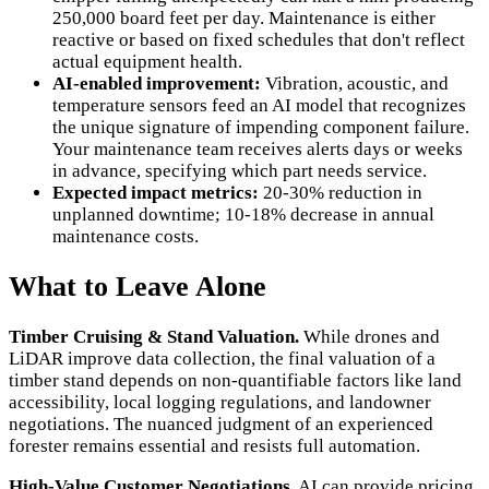
250,000 board feet per day. Maintenance is either
reactive or based on fixed schedules that don't reflect
actual equipment health.
AI-enabled improvement:
Vibration, acoustic, and
temperature sensors feed an AI model that recognizes
the unique signature of impending component failure.
Your maintenance team receives alerts days or weeks
in advance, specifying which part needs service.
Expected impact metrics:
20-30% reduction in
unplanned downtime; 10-18% decrease in annual
maintenance costs.
What to Leave Alone
Timber Cruising & Stand Valuation.
While drones and
LiDAR improve data collection, the final valuation of a
timber stand depends on non-quantifiable factors like land
accessibility, local logging regulations, and landowner
negotiations. The nuanced judgment of an experienced
forester remains essential and resists full automation.
High-Value Customer Negotiations.
AI can provide pricing