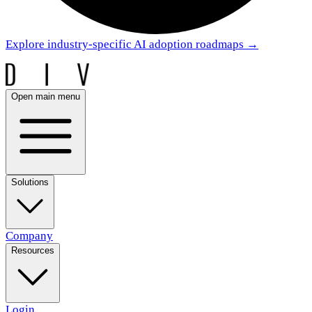
Explore industry-specific AI adoption roadmaps
→
Open main menu
Solutions
Company
Resources
Login