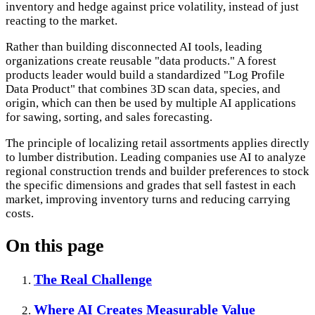
inventory and hedge against price volatility, instead of just
reacting to the market.
Rather than building disconnected AI tools, leading
organizations create reusable "data products." A forest
products leader would build a standardized "Log Profile
Data Product" that combines 3D scan data, species, and
origin, which can then be used by multiple AI applications
for sawing, sorting, and sales forecasting.
The principle of localizing retail assortments applies directly
to lumber distribution. Leading companies use AI to analyze
regional construction trends and builder preferences to stock
the specific dimensions and grades that sell fastest in each
market, improving inventory turns and reducing carrying
costs.
On this page
The Real Challenge
Where AI Creates Measurable Value