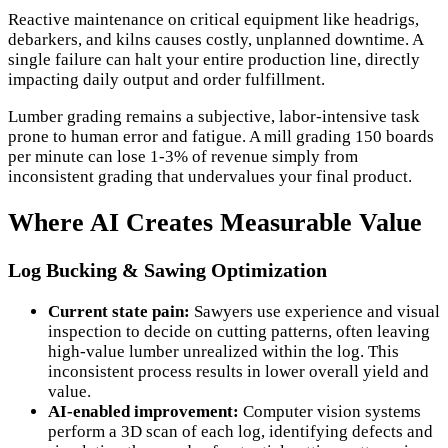
Reactive maintenance on critical equipment like headrigs,
debarkers, and kilns causes costly, unplanned downtime. A
single failure can halt your entire production line, directly
impacting daily output and order fulfillment.
Lumber grading remains a subjective, labor-intensive task
prone to human error and fatigue. A mill grading 150 boards
per minute can lose 1-3% of revenue simply from
inconsistent grading that undervalues your final product.
Where AI Creates Measurable Value
Log Bucking & Sawing Optimization
Current state pain:
Sawyers use experience and visual
inspection to decide on cutting patterns, often leaving
high-value lumber unrealized within the log. This
inconsistent process results in lower overall yield and
value.
AI-enabled improvement:
Computer vision systems
perform a 3D scan of each log, identifying defects and