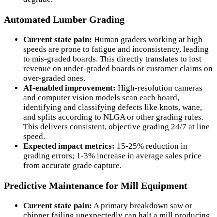
Automated Lumber Grading
Current state pain:
Human graders working at high
speeds are prone to fatigue and inconsistency, leading
to mis-graded boards. This directly translates to lost
revenue on under-graded boards or customer claims on
over-graded ones.
AI-enabled improvement:
High-resolution cameras
and computer vision models scan each board,
identifying and classifying defects like knots, wane,
and splits according to NLGA or other grading rules.
This delivers consistent, objective grading 24/7 at line
speed.
Expected impact metrics:
15-25% reduction in
grading errors; 1-3% increase in average sales price
from accurate grade capture.
Predictive Maintenance for Mill Equipment
Current state pain:
A primary breakdown saw or
chipper failing unexpectedly can halt a mill producing