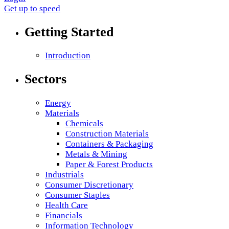
Get up to speed
Getting Started
Introduction
Sectors
Energy
Materials
Chemicals
Construction Materials
Containers & Packaging
Metals & Mining
Paper & Forest Products
Industrials
Consumer Discretionary
Consumer Staples
Health Care
Financials
Information Technology