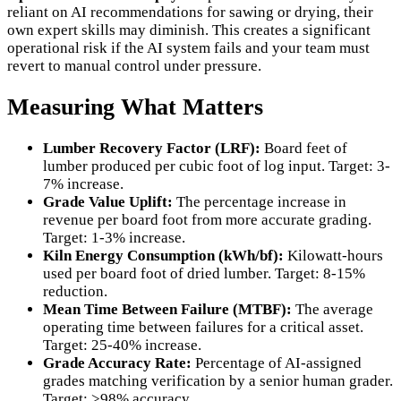
reliant on AI recommendations for sawing or drying, their
own expert skills may diminish. This creates a significant
operational risk if the AI system fails and your team must
revert to manual control under pressure.
Measuring What Matters
Lumber Recovery Factor (LRF):
Board feet of
lumber produced per cubic foot of log input. Target: 3-
7% increase.
Grade Value Uplift:
The percentage increase in
revenue per board foot from more accurate grading.
Target: 1-3% increase.
Kiln Energy Consumption (kWh/bf):
Kilowatt-hours
used per board foot of dried lumber. Target: 8-15%
reduction.
Mean Time Between Failure (MTBF):
The average
operating time between failures for a critical asset.
Target: 25-40% increase.
Grade Accuracy Rate:
Percentage of AI-assigned
grades matching verification by a senior human grader.
Target: >98% accuracy.