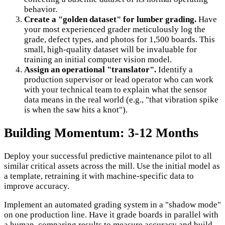
behavior.
Create a "golden dataset" for lumber grading.
Have
your most experienced grader meticulously log the
grade, defect types, and photos for 1,500 boards. This
small, high-quality dataset will be invaluable for
training an initial computer vision model.
Assign an operational "translator".
Identify a
production supervisor or lead operator who can work
with your technical team to explain what the sensor
data means in the real world (e.g., "that vibration spike
is when the saw hits a knot").
Building Momentum: 3-12 Months
Deploy your successful predictive maintenance pilot to all
similar critical assets across the mill. Use the initial model as
a template, retraining it with machine-specific data to
improve accuracy.
Implement an automated grading system in a "shadow mode"
on one production line. Have it grade boards in parallel with
a human, comparing results to measure accuracy and build