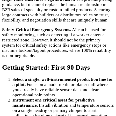
guidance, but it cannot replace the human relationship in
B2B sales of specialty or custom-milled products. Securing
large contracts with builders or distributors relies on trust,
flexibility, and negotiation skills that are uniquely human.
Safety-Critical Emergency Systems.
AI can be used for
safety monitoring, such as detecting if a worker enters a
restricted zone. However, it should not be the primary
system for critical safety actions like emergency stops or
machine lockout/tagout procedures, where 100% reliability
is non-negotiable.
Getting Started: First 90 Days
Select a single, well-instrumented production line for
a pilot.
Focus on a modern kiln or planer mill where
you already have reliable sensor data and clear
operational pain points.
Instrument one critical asset for predictive
maintenance.
Install vibration and temperature sensors
on a single headrig or primary chipper to start
collecting a baseline dataset of its normal operating