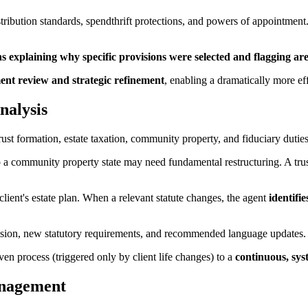
stribution standards, spendthrift protections, and powers of appointment
 explaining why specific provisions were selected and flagging ar
nt review and strategic refinement
, enabling a dramatically more eff
nalysis
ust formation, estate taxation, community property, and fiduciary duties
o a community property state may need fundamental restructuring. A tru
client's estate plan. When a relevant statute changes, the agent
identifie
vision, new statutory requirements, and recommended language updates.
ven process (triggered only by client life changes) to a
continuous, sys
anagement