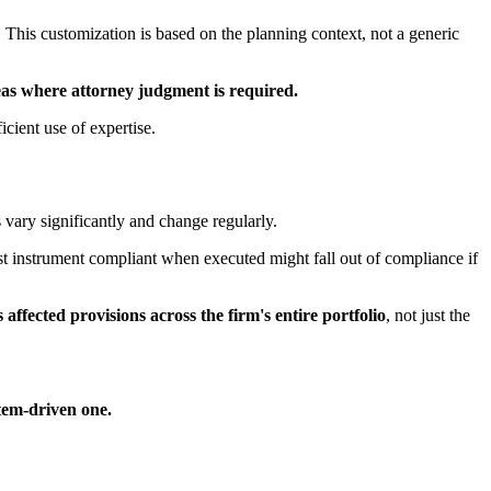
. This customization is based on the planning context, not a generic
eas where attorney judgment is required.
icient use of expertise.
 vary significantly and change regularly.
st instrument compliant when executed might fall out of compliance if
s affected provisions across the firm's entire portfolio
, not just the
tem-driven one.