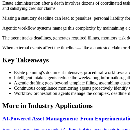
Estate administration after a death involves dozens of coordinated tasks 
and satisfying creditor claims.
Missing a statutory deadline can lead to penalties, personal liability fo
Agentic workflow systems manage this complexity by maintaining a dyn
The agent tracks deadlines, generates required filings, monitors task 
When external events affect the timeline — like a contested claim or d
Key Takeaways
Estate planning's document-intensive, procedural workflows are i
Intelligent intake agents reduce the weeks-long information-gath
Agentic drafting goes beyond template filling, assembling cust
Continuous compliance monitoring agents proactively identify whe
Workflow orchestration agents manage the complex, deadline-dr
More in
Industry Applications
AI-Powered Asset Management: From Experimentation 
How asset managers are moving AI from isolated experiments to core o