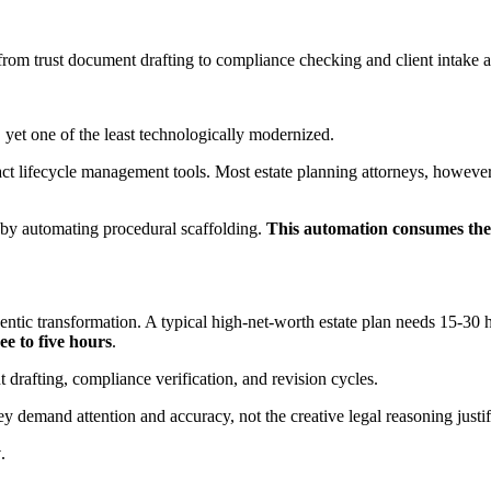
om trust document drafting to compliance checking and client intake 
, yet one of the least technologically modernized.
t lifecycle management tools. Most estate planning attorneys, however, s
t by automating procedural scaffolding.
This automation consumes the m
entic transformation. A typical high-net-worth estate plan needs 15-30 
ee to five hours
.
 drafting, compliance verification, and revision cycles.
 demand attention and accuracy, not the creative legal reasoning justify
y
.