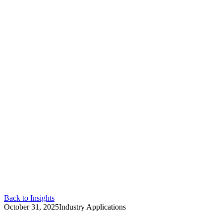
Back to Insights
October 31, 2025
Industry Applications