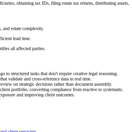
aries, obtaining tax IDs, filing estate tax returns, distributing assets,
, and estate complexity.
icient lead time.
ies all affected parties.
 to structured tasks that don't require creative legal reasoning.
hat validate and cross-reference data in real time.
review on strategic decisions rather than document assembly.
client portfolio, converting compliance from reactive to systematic.
 exposure and improving client outcomes.
nd client servicing.