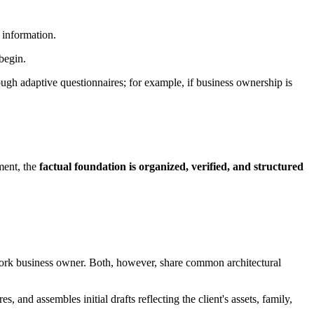
t information.
begin.
hrough adaptive questionnaires; for example, if business ownership is
ement, the
factual foundation is organized, verified, and structured
w York business owner. Both, however, share common architectural
, and assembles initial drafts reflecting the client's assets, family,