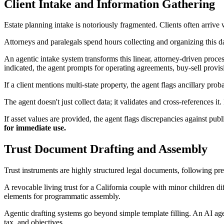
Client Intake and Information Gathering
Estate planning intake is notoriously fragmented. Clients often arrive w
Attorneys and paralegals spend hours collecting and organizing this d
An agentic intake system transforms this linear, attorney-driven proce
indicated, the agent prompts for operating agreements, buy-sell provis
If a client mentions multi-state property, the agent flags ancillary prob
The agent doesn't just collect data; it validates and cross-references 
If asset values are provided, the agent flags discrepancies against pu
for immediate use.
Trust Document Drafting and Assembly
Trust instruments are highly structured legal documents, following pre
A revocable living trust for a California couple with minor children 
elements for programmatic assembly.
Agentic drafting systems go beyond simple template filling. An AI agent a
tax, and objectives.