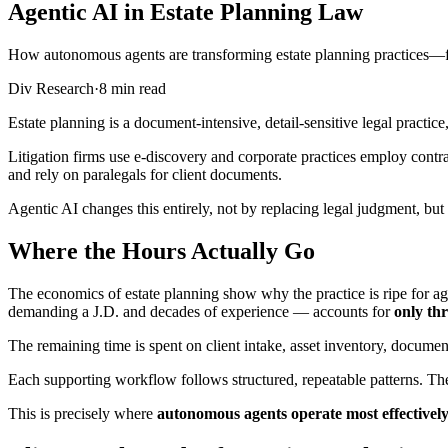
Agentic AI in Estate Planning Law
How autonomous agents are transforming estate planning practices—fr
Div Research
·
8 min read
Estate planning is a document-intensive, detail-sensitive legal practice
Litigation firms use e-discovery and corporate practices employ contrac
and rely on paralegals for client documents.
Agentic AI changes this entirely, not by replacing legal judgment, bu
Where the Hours Actually Go
The economics of estate planning show why the practice is ripe for ag
demanding a J.D. and decades of experience — accounts for
only thr
The remaining time is spent on client intake, asset inventory, document
Each supporting workflow follows structured, repeatable patterns. They
This is precisely where
autonomous agents operate most effectivel