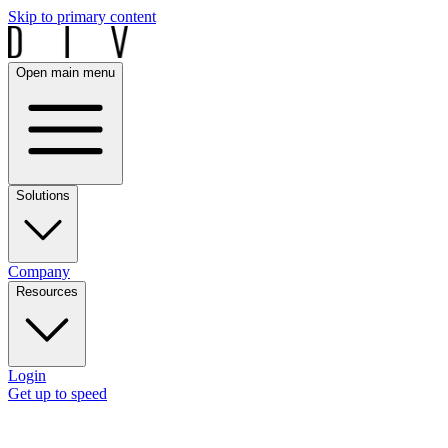
Skip to primary content
Open main menu
Solutions
Company
Resources
Login
Get up to speed