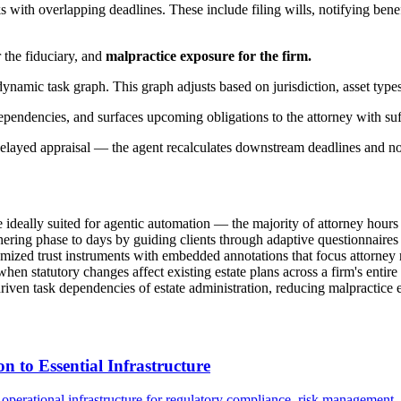
with overlapping deadlines. These include filing wills, notifying benefici
r the fiduciary, and
malpractice exposure for the firm.
amic task graph. This graph adjusts based on jurisdiction, asset types
dependencies, and surfaces upcoming obligations to the attorney with suff
elayed appraisal — the agent recalculates downstream deadlines and notif
deally suited for agentic automation — the majority of attorney hours go
ering phase to days by guiding clients through adaptive questionnaires t
omized trust instruments with embedded annotations that focus attorney 
n statutory changes affect existing estate plans across a firm's entire 
iven task dependencies of estate administration, reducing malpractice
to Essential Infrastructure
perational infrastructure for regulatory compliance, risk management, a