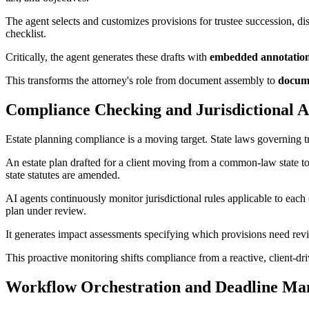
The agent selects and customizes provisions for trustee succession, di
checklist.
Critically, the agent generates these drafts with
embedded annotations
This transforms the attorney's role from document assembly to
docume
Compliance Checking and Jurisdictional A
Estate planning compliance is a moving target. State laws governing tr
An estate plan drafted for a client moving from a common-law state t
state statutes are amended.
AI agents continuously monitor jurisdictional rules applicable to each 
plan under review.
It generates impact assessments specifying which provisions need re
This proactive monitoring shifts compliance from a reactive, client-dri
Workflow Orchestration and Deadline M