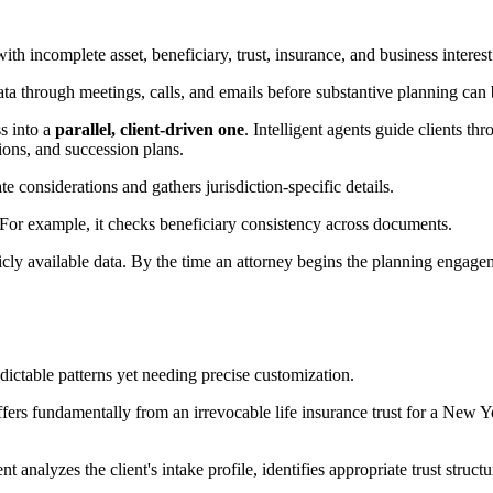
ith incomplete asset, beneficiary, trust, insurance, and business interes
ata through meetings, calls, and emails before substantive planning can 
ss into a
parallel, client-driven one
. Intelligent agents guide clients t
ions, and succession plans.
ate considerations and gathers jurisdiction-specific details.
it. For example, it checks beneficiary consistency across documents.
blicly available data. By the time an attorney begins the planning engag
dictable patterns yet needing precise customization.
differs fundamentally from an irrevocable life insurance trust for a Ne
nalyzes the client's intake profile, identifies appropriate trust structures