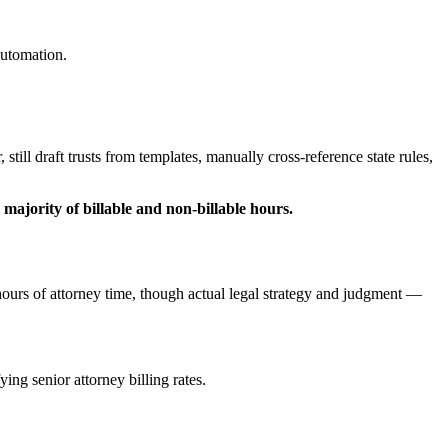
automation.
till draft trusts from templates, manually cross-reference state rules,
ajority of billable and non-billable hours.
hours of attorney time, though actual legal strategy and judgment —
ing senior attorney billing rates.