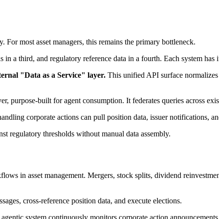
ly. For most asset managers, this remains the primary bottleneck.
rds in a third, and regulatory reference data in a fourth. Each system ha
ternal "Data as a Service" layer.
This unified API surface normalizes d
layer, purpose-built for agent consumption. It federates queries across e
dling corporate actions can pull position data, issuer notifications, and
nst regulatory thresholds without manual data assembly.
flows in asset management. Mergers, stock splits, dividend reinvestment
sages, cross-reference position data, and execute elections.
agentic system continuously monitors corporate action announcements ac