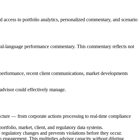
d access to portfolio analytics, personalized commentary, and scenario
tural-language performance commentary. This commentary reflects not
io performance, recent client communications, market developments
 advisor could effectively manage.
tructure — from corporate actions processing to real-time compliance
portfolio, market, client, and regulatory data systems.
 regulatory changes and prevents violations before they occur.
en engagement. This multiplies advisor capacity without diluting