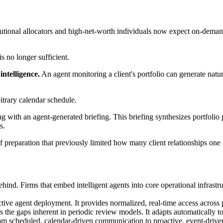
itutional allocators and high-net-worth individuals now expect on-deman
s no longer sufficient.
ntelligence.
An agent monitoring a client's portfolio can generate na
itrary calendar schedule.
ng with an agent-generated briefing. This briefing synthesizes portfol
s.
of preparation that previously limited how many client relationships one
ehind. Firms that embed intelligent agents into core operational infras
ective agent deployment. It provides normalized, real-time access across 
he gaps inherent in periodic review models. It adapts automatically to
l from scheduled, calendar-driven communication to proactive, event-driv