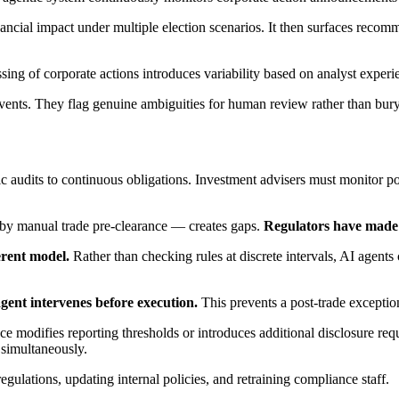
 financial impact under multiple election scenarios. It then surfaces rec
ng of corporate actions introduces variability based on analyst experie
events. They flag genuine ambiguities for human review rather than bur
udits to continuous obligations. Investment advisers must monitor portf
by manual trade pre-clearance — creates gaps.
Regulators have made it
erent model.
Rather than checking rules at discrete intervals, AI agents 
gent intervenes before execution.
This prevents a post-trade exception
odifies reporting thresholds or introduces additional disclosure requi
 simultaneously.
gulations, updating internal policies, and retraining compliance staff.