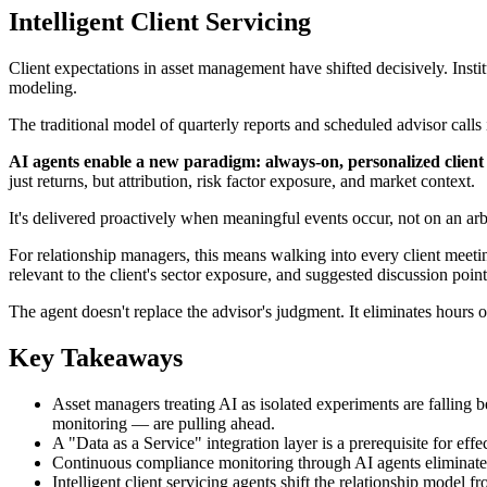
Intelligent Client Servicing
Client expectations in asset management have shifted decisively. Inst
modeling.
The traditional model of quarterly reports and scheduled advisor calls i
AI agents enable a new paradigm: always-on, personalized client i
just returns, but attribution, risk factor exposure, and market context.
It's delivered proactively when meaningful events occur, not on an arb
For relationship managers, this means walking into every client meeti
relevant to the client's sector exposure, and suggested discussion point
The agent doesn't replace the advisor's judgment. It eliminates hours 
Key Takeaways
Asset managers treating AI as isolated experiments are falling b
monitoring — are pulling ahead.
A "Data as a Service" integration layer is a prerequisite for eff
Continuous compliance monitoring through AI agents eliminates t
Intelligent client servicing agents shift the relationship mode