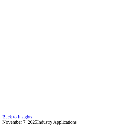
Back to Insights
November 7, 2025
Industry Applications