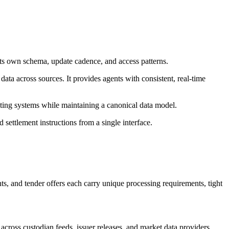
s its own schema, update cadence, and access patterns.
ata across sources. It provides agents with consistent, real-time
xisting systems while maintaining a canonical data model.
 settlement instructions from a single interface.
s, and tender offers each carry unique processing requirements, tight
ross custodian feeds, issuer releases, and market data providers.