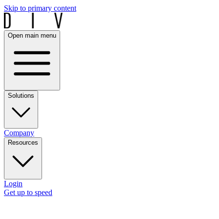
Skip to primary content
Open main menu
Solutions
Company
Resources
Login
Get up to speed