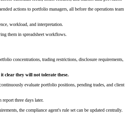
ommended actions to portfolio managers, all before the operations team
nce, workload, and interpretation.
ying them in spreadsheet workflows.
olio concentrations, trading restrictions, disclosure requirements,
 clear they will not tolerate these.
continuously evaluate portfolio positions, pending trades, and client
 report three days later.
rements, the compliance agent's rule set can be updated centrally.