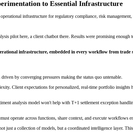
imentation to Essential Infrastructure
perational infrastructure for regulatory compliance, risk management, a
sis pilot here, a client chatbot there. Results were promising enough t
perational infrastructure, embedded in every workflow from trade s
t's driven by converging pressures making the status quo untenable.
xity. Client expectations for personalized, real-time portfolio insights
ntiment analysis model won't help with T+1 settlement exception handli
s must operate across functions, share context, and execute workflows e
 not just a collection of models, but a coordinated intelligence layer. Thi