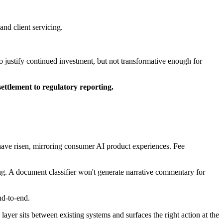
nd client servicing.
o justify continued investment, but not transformative enough for
ettlement to regulatory reporting.
 have risen, mirroring consumer AI product experiences. Fee
ng. A document classifier won't generate narrative commentary for
nd-to-end.
s layer sits between existing systems and surfaces the right action at the