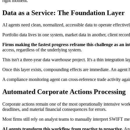
right moment.
Data as a Service: The Foundation Layer
AI agents need clean, normalized, accessible data to operate effective
Portfolio data lives in one system, market data in another, client reco
Firms making the fastest progress reframe this challenge as an in
access, regardless of the underlying system.
This isn't a three-year data warehouse project. It's a thin integration 
Once this layer exists, compounding effects are immediate. An agent han
A compliance monitoring agent can cross-reference trade activity agai
Automated Corporate Actions Processing
Corporate actions remain one of the most operationally intensive work
deadlines, and material financial consequences for errors.
Most firms still rely on analyst teams to manually interpret SWIFT mes
AI agents transform this workflow from reactive to proactive.
An 