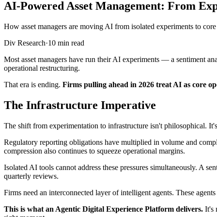
AI-Powered Asset Management: From Exper
How asset managers are moving AI from isolated experiments to core o
Div Research
·
10 min read
Most asset managers have run their AI experiments — a sentiment analy
operational restructuring.
That era is ending.
Firms pulling ahead in 2026 treat AI as core o
The Infrastructure Imperative
The shift from experimentation to infrastructure isn't philosophical. I
Regulatory reporting obligations have multiplied in volume and comple
compression also continues to squeeze operational margins.
Isolated AI tools cannot address these pressures simultaneously. A se
quarterly reviews.
Firms need an interconnected layer of intelligent agents. These agent
This is what an Agentic Digital Experience Platform delivers.
It's