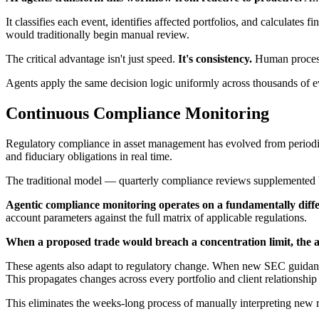
It classifies each event, identifies affected portfolios, and calculates
would traditionally begin manual review.
The critical advantage isn't just speed.
It's consistency.
Human processi
Agents apply the same decision logic uniformly across thousands of 
Continuous Compliance Monitoring
Regulatory compliance in asset management has evolved from periodic a
and fiduciary obligations in real time.
The traditional model — quarterly compliance reviews supplemented 
Agentic compliance monitoring operates on a fundamentally diff
account parameters against the full matrix of applicable regulations.
When a proposed trade would breach a concentration limit, the a
These agents also adapt to regulatory change. When new SEC guidance m
This propagates changes across every portfolio and client relationship
This eliminates the weeks-long process of manually interpreting new re