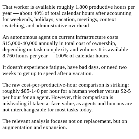
That worker is available roughly 1,800 productive hours per
year — about 40% of total calendar hours after accounting
for weekends, holidays, vacation, meetings, context
switching, and administrative overhead.
An autonomous agent on current infrastructure costs
$15,000-40,000 annually in total cost of ownership,
depending on task complexity and volume. It is available
8,760 hours per year — 100% of calendar hours.
It doesn't experience fatigue, have bad days, or need two
weeks to get up to speed after a vacation.
The raw cost-per-productive-hour comparison is striking:
roughly $85-140 per hour for a human worker versus $2-5
per hour for an agent. However, this comparison is
misleading if taken at face value, as agents and humans are
not interchangeable for most tasks today.
The relevant analysis focuses not on replacement, but on
augmentation and expansion.