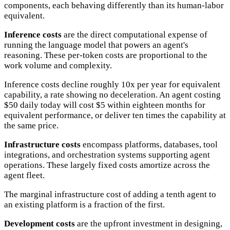
components, each behaving differently than its human-labor
equivalent.
Inference costs
are the direct computational expense of
running the language model that powers an agent's
reasoning. These per-token costs are proportional to the
work volume and complexity.
Inference costs decline roughly 10x per year for equivalent
capability, a rate showing no deceleration. An agent costing
$50 daily today will cost $5 within eighteen months for
equivalent performance, or deliver ten times the capability at
the same price.
Infrastructure costs
encompass platforms, databases, tool
integrations, and orchestration systems supporting agent
operations. These largely fixed costs amortize across the
agent fleet.
The marginal infrastructure cost of adding a tenth agent to
an existing platform is a fraction of the first.
Development costs
are the upfront investment in designing,