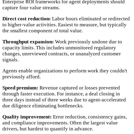
Enterprise ROI frameworks for agent deployments should
capture four value streams.
Direct cost reduction:
Labor hours eliminated or redirected
to higher-value activities. Easiest to measure, but typically
the smallest component of total value.
Throughput expansion:
Work previously undone due to
capacity limits. This includes unmonitored regulatory
changes, unreviewed contracts, or unanalyzed customer
signals.
Agents enable organizations to perform work they couldn't
previously afford.
Speed premium:
Revenue captured or losses prevented
through faster execution. For instance, a deal closing in
three days instead of three weeks due to agent-accelerated
due diligence eliminating bottlenecks.
Quality improvement:
Error reduction, consistency gains,
and compliance improvements. Often the largest value
drivers, but hardest to quantify in advance.