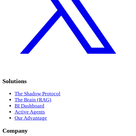
Solutions
The Shadow Protocol
The Brain (RAG)
BI Dashboard
Active Agents
Our Advantage
Company