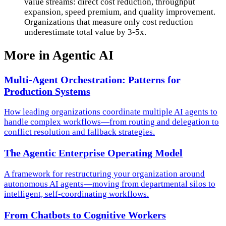
value streams: direct cost reduction, throughput
expansion, speed premium, and quality improvement.
Organizations that measure only cost reduction
underestimate total value by 3-5x.
More in
Agentic AI
Multi-Agent Orchestration: Patterns for
Production Systems
How leading organizations coordinate multiple AI agents to
handle complex workflows—from routing and delegation to
conflict resolution and fallback strategies.
The Agentic Enterprise Operating Model
A framework for restructuring your organization around
autonomous AI agents—moving from departmental silos to
intelligent, self-coordinating workflows.
From Chatbots to Cognitive Workers