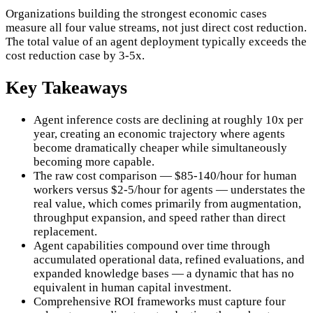
Organizations building the strongest economic cases
measure all four value streams, not just direct cost reduction.
The total value of an agent deployment typically exceeds the
cost reduction case by 3-5x.
Key Takeaways
Agent inference costs are declining at roughly 10x per
year, creating an economic trajectory where agents
become dramatically cheaper while simultaneously
becoming more capable.
The raw cost comparison — $85-140/hour for human
workers versus $2-5/hour for agents — understates the
real value, which comes primarily from augmentation,
throughput expansion, and speed rather than direct
replacement.
Agent capabilities compound over time through
accumulated operational data, refined evaluations, and
expanded knowledge bases — a dynamic that has no
equivalent in human capital investment.
Comprehensive ROI frameworks must capture four