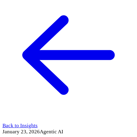
Back to Insights
January 23, 2026
Agentic AI