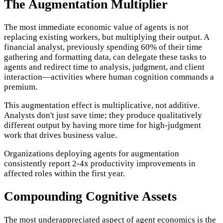
The Augmentation Multiplier
The most immediate economic value of agents is not
replacing existing workers, but multiplying their output. A
financial analyst, previously spending 60% of their time
gathering and formatting data, can delegate these tasks to
agents and redirect time to analysis, judgment, and client
interaction—activities where human cognition commands a
premium.
This augmentation effect is multiplicative, not additive.
Analysts don't just save time; they produce qualitatively
different output by having more time for high-judgment
work that drives business value.
Organizations deploying agents for augmentation
consistently report 2-4x productivity improvements in
affected roles within the first year.
Compounding Cognitive Assets
The most underappreciated aspect of agent economics is the