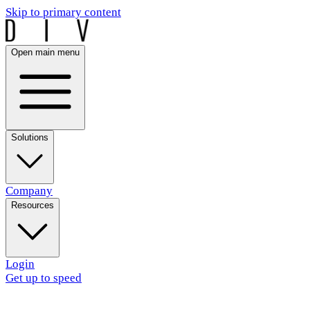
Skip to primary content
Open main menu
Solutions
Company
Resources
Login
Get up to speed