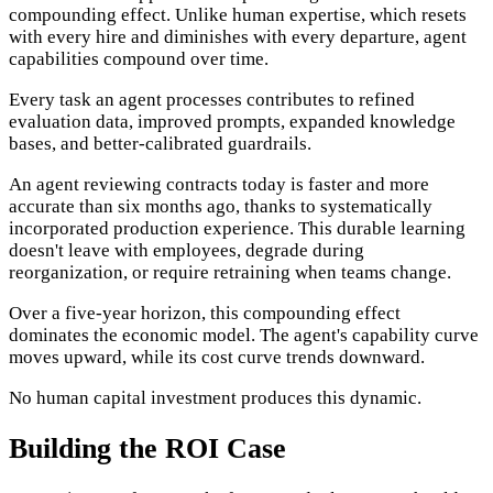
compounding effect. Unlike human expertise, which resets
with every hire and diminishes with every departure, agent
capabilities compound over time.
Every task an agent processes contributes to refined
evaluation data, improved prompts, expanded knowledge
bases, and better-calibrated guardrails.
An agent reviewing contracts today is faster and more
accurate than six months ago, thanks to systematically
incorporated production experience. This durable learning
doesn't leave with employees, degrade during
reorganization, or require retraining when teams change.
Over a five-year horizon, this compounding effect
dominates the economic model. The agent's capability curve
moves upward, while its cost curve trends downward.
No human capital investment produces this dynamic.
Building the ROI Case