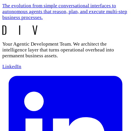
The evolution from simple conversational interfaces to
autonomous agents that reason, plan, and execute multi-step
business processes.
Your Agentic Development Team. We architect the
intelligence layer that turns operational overhead into
permanent business assets.
LinkedIn