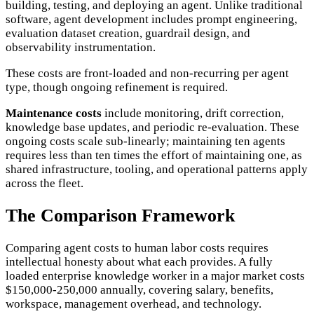
building, testing, and deploying an agent. Unlike traditional
software, agent development includes prompt engineering,
evaluation dataset creation, guardrail design, and
observability instrumentation.
These costs are front-loaded and non-recurring per agent
type, though ongoing refinement is required.
Maintenance costs
include monitoring, drift correction,
knowledge base updates, and periodic re-evaluation. These
ongoing costs scale sub-linearly; maintaining ten agents
requires less than ten times the effort of maintaining one, as
shared infrastructure, tooling, and operational patterns apply
across the fleet.
The Comparison Framework
Comparing agent costs to human labor costs requires
intellectual honesty about what each provides. A fully
loaded enterprise knowledge worker in a major market costs
$150,000-250,000 annually, covering salary, benefits,
workspace, management overhead, and technology.