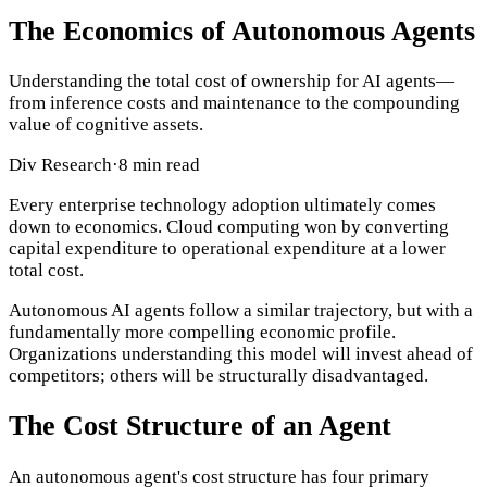
The Economics of Autonomous Agents
Understanding the total cost of ownership for AI agents—
from inference costs and maintenance to the compounding
value of cognitive assets.
Div Research
·
8 min read
Every enterprise technology adoption ultimately comes
down to economics. Cloud computing won by converting
capital expenditure to operational expenditure at a lower
total cost.
Autonomous AI agents follow a similar trajectory, but with a
fundamentally more compelling economic profile.
Organizations understanding this model will invest ahead of
competitors; others will be structurally disadvantaged.
The Cost Structure of an Agent
An autonomous agent's cost structure has four primary