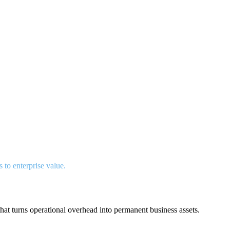
s to enterprise value.
hat turns operational overhead into permanent business assets.