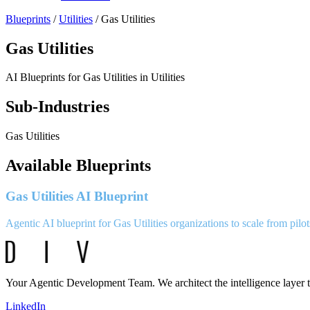
Blueprints
/
Utilities
/
Gas Utilities
Gas Utilities
AI Blueprints for
Gas Utilities
in
Utilities
Sub-Industries
Gas Utilities
Available Blueprints
Gas Utilities AI Blueprint
Agentic AI blueprint for Gas Utilities organizations to scale from pilot
Your Agentic Development Team. We architect the intelligence layer t
LinkedIn