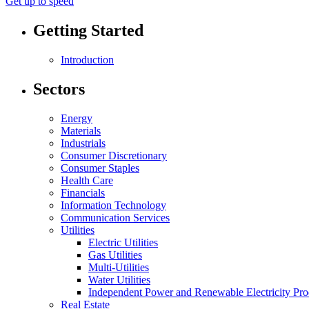
Get up to speed
Getting Started
Introduction
Sectors
Energy
Materials
Industrials
Consumer Discretionary
Consumer Staples
Health Care
Financials
Information Technology
Communication Services
Utilities
Electric Utilities
Gas Utilities
Multi-Utilities
Water Utilities
Independent Power and Renewable Electricity Pro
Real Estate