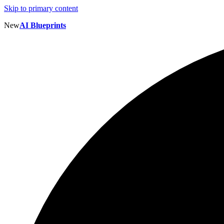
Skip to primary content
New
AI Blueprints