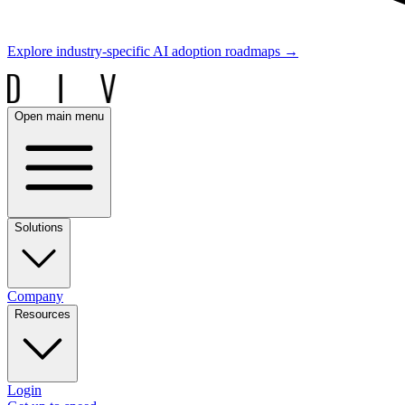
Explore industry-specific AI adoption roadmaps
→
Open main menu
Solutions
Company
Resources
Login