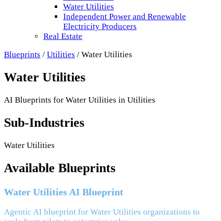
Water Utilities
Independent Power and Renewable
Electricity Producers
Real Estate
Blueprints
/
Utilities
/
Water Utilities
Water Utilities
AI Blueprints for
Water Utilities
in
Utilities
Sub-Industries
Water Utilities
Available Blueprints
Water Utilities AI Blueprint
Agentic AI blueprint for Water Utilities organizations to