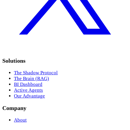
Solutions
The Shadow Protocol
The Brain (RAG)
BI Dashboard
Active Agents
Our Advantage
Company
About