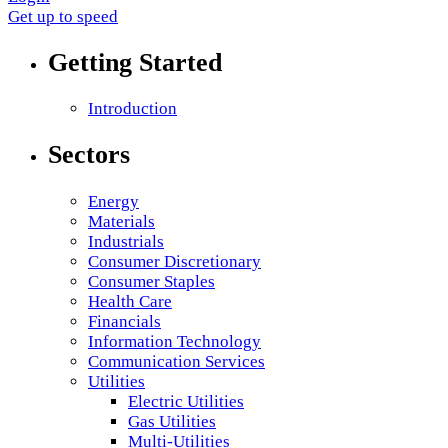
Get up to speed
Getting Started
Introduction
Sectors
Energy
Materials
Industrials
Consumer Discretionary
Consumer Staples
Health Care
Financials
Information Technology
Communication Services
Utilities
Electric Utilities
Gas Utilities
Multi-Utilities