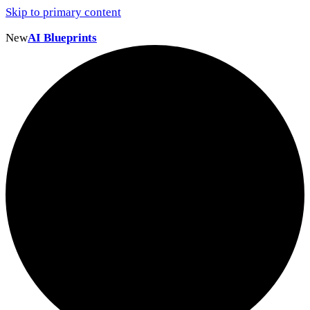
Skip to primary content
New
AI Blueprints