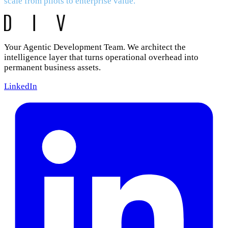
scale from pilots to enterprise value.
Your Agentic Development Team. We architect the
intelligence layer that turns operational overhead into
permanent business assets.
LinkedIn