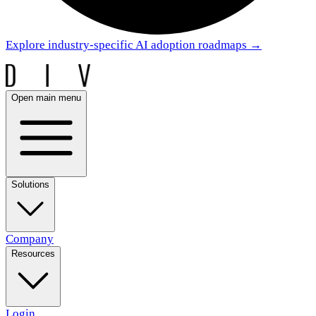
Explore industry-specific AI adoption roadmaps
→
Open main menu
Solutions
Company
Resources
Login