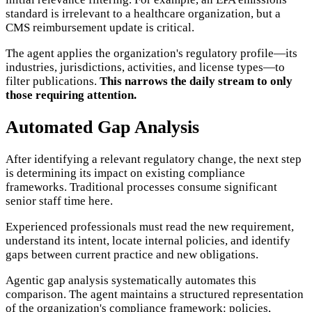
standard is irrelevant to a healthcare organization, but a
CMS reimbursement update is critical.
The agent applies the organization's regulatory profile—its
industries, jurisdictions, activities, and license types—to
filter publications.
This narrows the daily stream to only
those requiring attention.
Automated Gap Analysis
After identifying a relevant regulatory change, the next step
is determining its impact on existing compliance
frameworks. Traditional processes consume significant
senior staff time here.
Experienced professionals must read the new requirement,
understand its intent, locate internal policies, and identify
gaps between current practice and new obligations.
Agentic gap analysis systematically automates this
comparison. The agent maintains a structured representation
of the organization's compliance framework: policies,