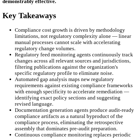
demonstrably effective.
Key Takeaways
Compliance cost growth is driven by methodology
limitations, not regulatory complexity alone — linear
manual processes cannot scale with accelerating
regulatory change volumes.
Regulatory feed monitoring agents continuously track
changes across all relevant sources and jurisdictions,
filtering publications against the organization's
specific regulatory profile to eliminate noise.
Automated gap analysis maps new regulatory
requirements against existing compliance frameworks
with enough specificity to accelerate remediation —
identifying exact policy sections and suggesting
revised language.
Documentation generation agents produce audit-ready
compliance artifacts as a natural byproduct of the
compliance process, eliminating the retrospective
assembly that dominates pre-audit preparation.
Continuous compliance monitoring replaces periodic