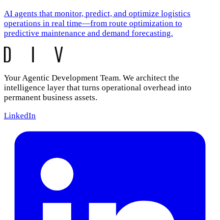
AI agents that monitor, predict, and optimize logistics
operations in real time—from route optimization to
predictive maintenance and demand forecasting.
Your Agentic Development Team. We architect the
intelligence layer that turns operational overhead into
permanent business assets.
LinkedIn