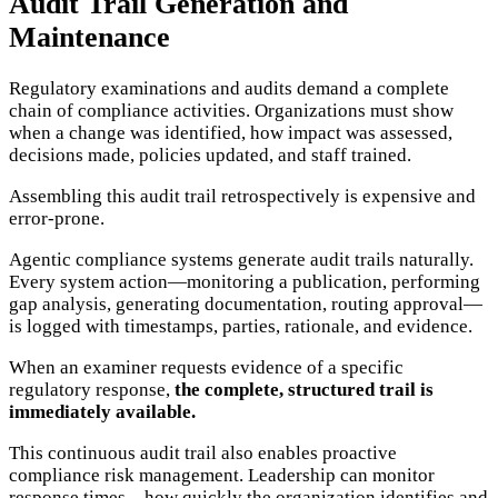
Audit Trail Generation and
Maintenance
Regulatory examinations and audits demand a complete
chain of compliance activities. Organizations must show
when a change was identified, how impact was assessed,
decisions made, policies updated, and staff trained.
Assembling this audit trail retrospectively is expensive and
error-prone.
Agentic compliance systems generate audit trails naturally.
Every system action—monitoring a publication, performing
gap analysis, generating documentation, routing approval—
is logged with timestamps, parties, rationale, and evidence.
When an examiner requests evidence of a specific
regulatory response,
the complete, structured trail is
immediately available.
This continuous audit trail also enables proactive
compliance risk management. Leadership can monitor
response times—how quickly the organization identifies and