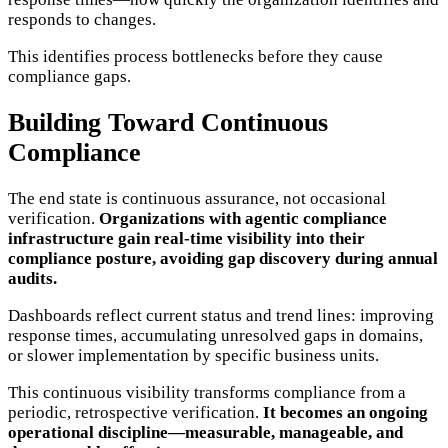
responds to changes.
This identifies process bottlenecks before they cause
compliance gaps.
Building Toward Continuous
Compliance
The end state is continuous assurance, not occasional
verification.
Organizations with agentic compliance
infrastructure gain real-time visibility into their
compliance posture, avoiding gap discovery during annual
audits.
Dashboards reflect current status and trend lines: improving
response times, accumulating unresolved gaps in domains,
or slower implementation by specific business units.
This continuous visibility transforms compliance from a
periodic, retrospective verification.
It becomes an ongoing
operational discipline—measurable, manageable, and