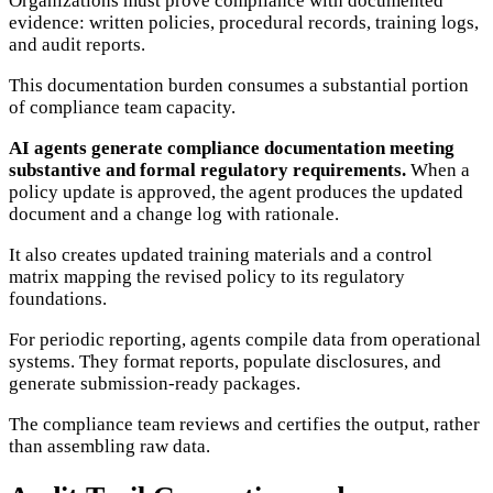
Organizations must prove compliance with documented
evidence: written policies, procedural records, training logs,
and audit reports.
This documentation burden consumes a substantial portion
of compliance team capacity.
AI agents generate compliance documentation meeting
substantive and formal regulatory requirements.
When a
policy update is approved, the agent produces the updated
document and a change log with rationale.
It also creates updated training materials and a control
matrix mapping the revised policy to its regulatory
foundations.
For periodic reporting, agents compile data from operational
systems. They format reports, populate disclosures, and
generate submission-ready packages.
The compliance team reviews and certifies the output, rather
than assembling raw data.