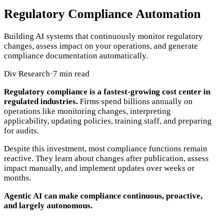
Regulatory Compliance Automation
Building AI systems that continuously monitor regulatory
changes, assess impact on your operations, and generate
compliance documentation automatically.
Div Research
·
7 min read
Regulatory compliance is a fastest-growing cost center in
regulated industries.
Firms spend billions annually on
operations like monitoring changes, interpreting
applicability, updating policies, training staff, and preparing
for audits.
Despite this investment, most compliance functions remain
reactive. They learn about changes after publication, assess
impact manually, and implement updates over weeks or
months.
Agentic AI can make compliance continuous, proactive,
and largely autonomous.