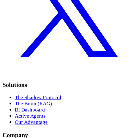
Solutions
The Shadow Protocol
The Brain (RAG)
BI Dashboard
Active Agents
Our Advantage
Company