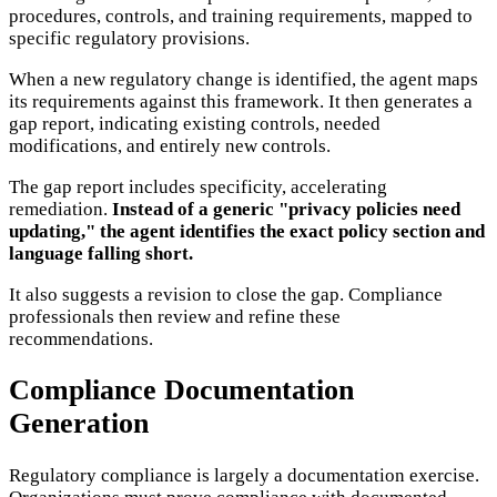
procedures, controls, and training requirements, mapped to
specific regulatory provisions.
When a new regulatory change is identified, the agent maps
its requirements against this framework. It then generates a
gap report, indicating existing controls, needed
modifications, and entirely new controls.
The gap report includes specificity, accelerating
remediation.
Instead of a generic "privacy policies need
updating," the agent identifies the exact policy section and
language falling short.
It also suggests a revision to close the gap. Compliance
professionals then review and refine these
recommendations.
Compliance Documentation
Generation
Regulatory compliance is largely a documentation exercise.