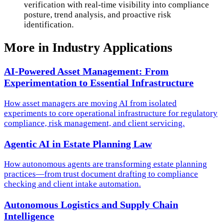
verification with real-time visibility into compliance
posture, trend analysis, and proactive risk
identification.
More in
Industry Applications
AI-Powered Asset Management: From
Experimentation to Essential Infrastructure
How asset managers are moving AI from isolated
experiments to core operational infrastructure for regulatory
compliance, risk management, and client servicing.
Agentic AI in Estate Planning Law
How autonomous agents are transforming estate planning
practices—from trust document drafting to compliance
checking and client intake automation.
Autonomous Logistics and Supply Chain
Intelligence