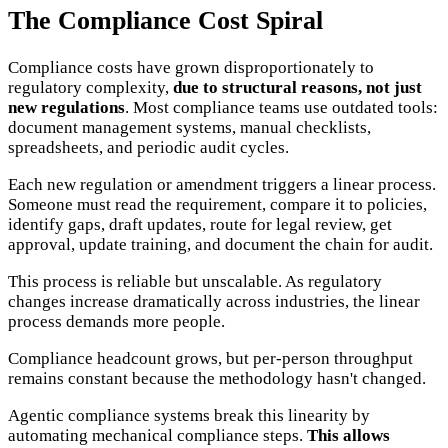
The Compliance Cost Spiral
Compliance costs have grown disproportionately to
regulatory complexity,
due to structural reasons, not just
new regulations
. Most compliance teams use outdated tools:
document management systems, manual checklists,
spreadsheets, and periodic audit cycles.
Each new regulation or amendment triggers a linear process.
Someone must read the requirement, compare it to policies,
identify gaps, draft updates, route for legal review, get
approval, update training, and document the chain for audit.
This process is reliable but unscalable. As regulatory
changes increase dramatically across industries, the linear
process demands more people.
Compliance headcount grows, but per-person throughput
remains constant because the methodology hasn't changed.
Agentic compliance systems break this linearity by
automating mechanical compliance steps.
This allows