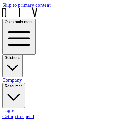
Skip to primary content
Open main menu
Solutions
Company
Resources
Login
Get up to speed