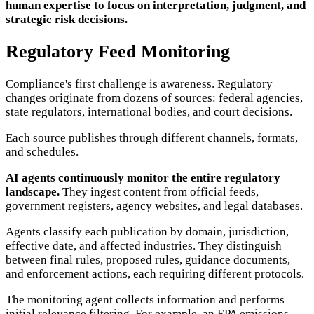
human expertise to focus on interpretation, judgment, and
strategic risk decisions.
Regulatory Feed Monitoring
Compliance's first challenge is awareness. Regulatory
changes originate from dozens of sources: federal agencies,
state regulators, international bodies, and court decisions.
Each source publishes through different channels, formats,
and schedules.
AI agents continuously monitor the entire regulatory
landscape.
They ingest content from official feeds,
government registers, agency websites, and legal databases.
Agents classify each publication by domain, jurisdiction,
effective date, and affected industries. They distinguish
between final rules, proposed rules, guidance documents,
and enforcement actions, each requiring different protocols.
The monitoring agent collects information and performs
initial relevance filtering. For example, an EPA emissions