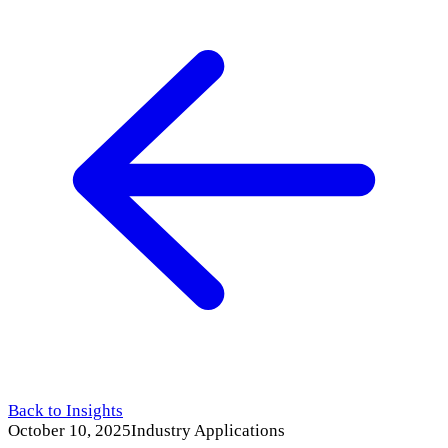
Back to Insights
October 10, 2025
Industry Applications